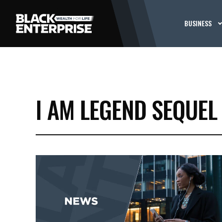
BUSINESS
I AM LEGEND SEQUEL