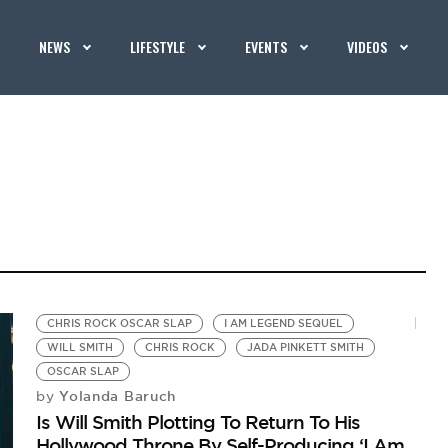
NEWS
LIFESTYLE
EVENTS
VIDEOS
CHRIS ROCK OSCAR SLAP
I AM LEGEND SEQUEL
WILL SMITH
CHRIS ROCK
JADA PINKETT SMITH
OSCAR SLAP
Yolanda Baruch
by
Is Will Smith Plotting To Return To His
Hollywood Throne By Self-Producing ‘I Am