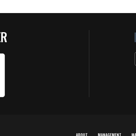
ER
ABOUT
MANAGEMENT
M