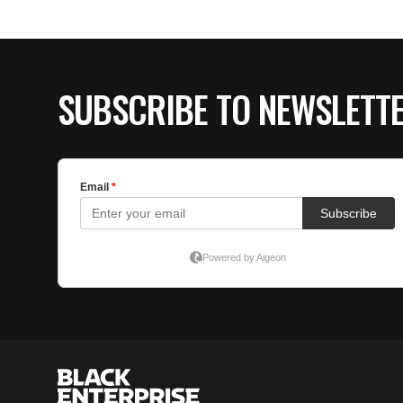
SUBSCRIBE TO NEWSLETT