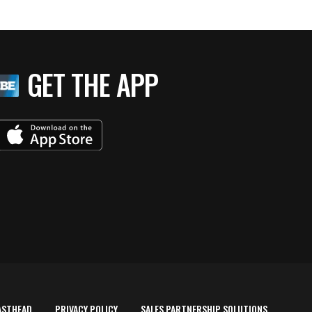
GET THE APP
ASTHEAD
PRIVACY POLICY
SALES PARTNERSHIP SOLUTIONS