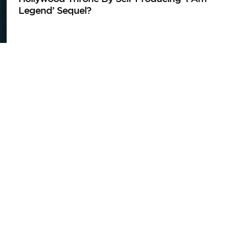
Legend’ Sequel?