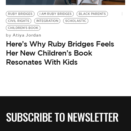
BE EXTRAS
RUBY BRIDGES
I AM RUBY BRIDGES
BLACK PARENTS
CIVIL RIGHTS
INTEGRATION
SCHOLASTIC
CHILDREN'S BOOK
Atiya Jordan
by
Here’s Why Ruby Bridges Feels
Her New Children’s Book
Resonates With Kids
SUBSCRIBE TO NEWSLETTER