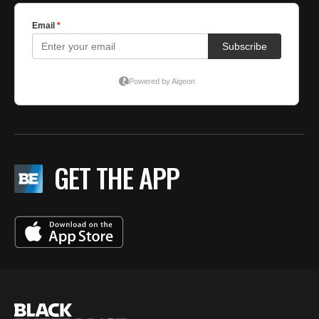
GET THE APP