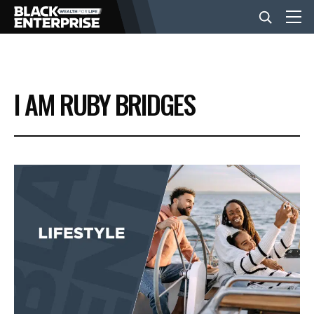
BUSINESS
I AM RUBY BRIDGES
NEWS
LIFESTYLE
EVENTS
VIDEOS