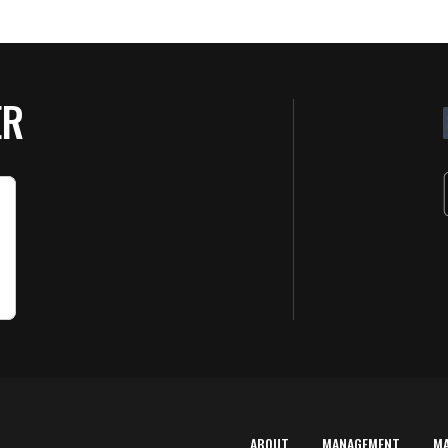
ER
ABOUT
MANAGEMENT
M