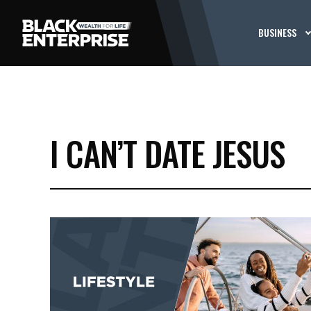
BUSINESS
I CAN’T DATE JESUS