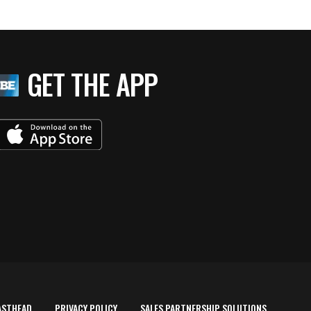
GET THE APP
ASTHEAD
PRIVACY POLICY
SALES PARTNERSHIP SOLUTIONS