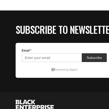
SUBSCRIBE TO NEWSLETT