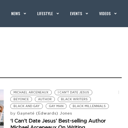
NEWS
LIFESTYLE
EVENTS
VIDEOS
MICHAEL ARCENEAUX
I CAN'T DATE JESUS
BEYONCE
AUTHOR
BLACK WRITERS
BLACK AND GAY
GAY MAN
BLACK MILLENNIALS
Gayneté (Edwards) Jones
by
‘I Can’t Date Jesus’ Best-selling Author
Michael Arceneaux On Writing