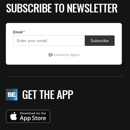
SUBSCRIBE TO NEWSLETTER
GET THE APP