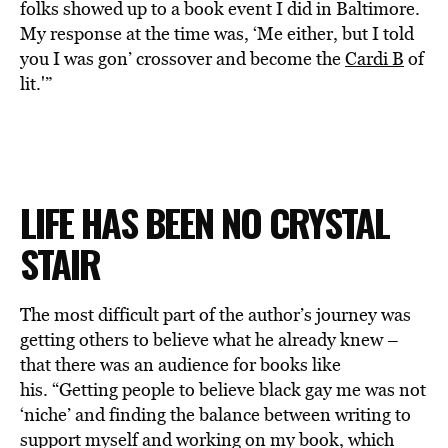
folks showed up to a book event I did in Baltimore.
My response at the time was, ‘Me either, but I told
you I was gon’ crossover and become the
Cardi B
of
lit.'”
LIFE HAS BEEN NO CRYSTAL
STAIR
The most difficult part of the author’s journey was
getting others to believe what he already knew –
that there was an audience for books like
his. “Getting people to believe black gay me was not
‘niche’ and finding the balance between writing to
support myself and working on my book, which