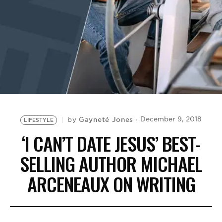
BE EXTRAS
Gayneté Jones
December 9, 2018
by
LIFESTYLE
‘I CAN’T DATE JESUS’ BEST-
SELLING AUTHOR MICHAEL
ARCENEAUX ON WRITING