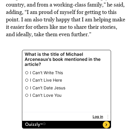
country, and from a working-class family,” he said,
adding, “I am proud of myself for getting to this
point. I am also truly happy that I am helping make
it easier for others like me to share their stories,
and ideally, take them even further.”