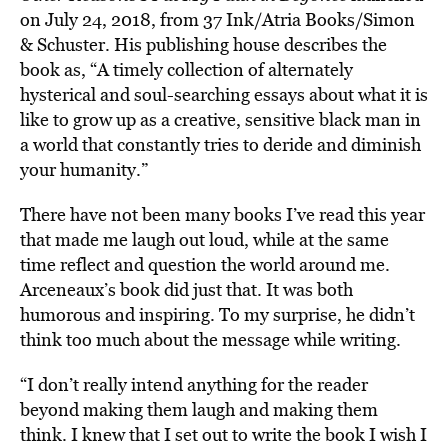
on July 24, 2018, from 37 Ink/Atria Books/Simon
& Schuster. His publishing house describes the
book as, “A timely collection of alternately
hysterical and soul-searching essays about what it is
like to grow up as a creative, sensitive black man in
a world that constantly tries to deride and diminish
your humanity.”
There have not been many books I’ve read this year
that made me laugh out loud, while at the same
time reflect and question the world around me.
Arceneaux’s book did just that. It was both
humorous and inspiring. To my surprise, he didn’t
think too much about the message while writing.
“I don’t really intend anything for the reader
beyond making them laugh and making them
think. I knew that I set out to write the book I wish I