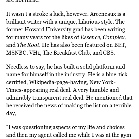
It wasn’t a stroke a luck, however. Arceneaux is a
brilliant writer with a unique, hilarious style. The
former
Howard University
grad has been writing
for many years for the likes of
Essence
,
Complex,
and
The Root
. He has also been featured on BET,
MSNBC, VH1, The Breakfast Club, and CBS.
Needless to say, he has built a solid platform and
name for himself in the industry. He is a blue-tick
certified, Wikipedia-page-having, New York-
Times-appearing real deal. A very humble and
admirably transparent real deal. He mentioned that
he received the news of making the list on a terrible
day,
“I was questioning aspects of my life and choices
and then my agent called me while I was at the gym