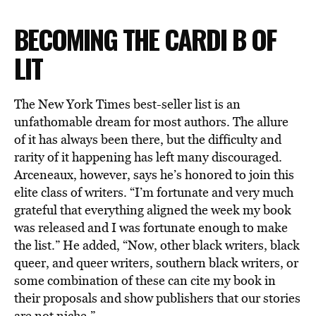
BECOMING THE CARDI B OF
LIT
The New York Times best-seller list is an
unfathomable dream for most authors. The allure
of it has always been there, but the difficulty and
rarity of it happening has left many discouraged.
Arceneaux, however, says he’s honored to join this
elite class of writers. “I’m fortunate and very much
grateful that everything aligned the week my book
was released and I was fortunate enough to make
the list.” He added, “Now, other black writers, black
queer, and queer writers, southern black writers, or
some combination of these can cite my book in
their proposals and show publishers that our stories
are not niche.”