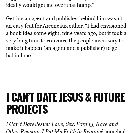
ideally would get me over that hump.”
Getting an agent and publisher behind him wasn’t
an easy feat for Arceneaux either. “I had envisioned
a book idea some eight, nine years ago, but it took a
very long time to convince the people necessary to
make it happen (an agent and a publisher) to get
behind me.”
I CAN’T DATE JESUS & FUTURE
PROJECTS
I Can’t Date Jesus: Love, Sex, Family, Race and
Other Reasons I Put My Faith in Beyoncé
launched