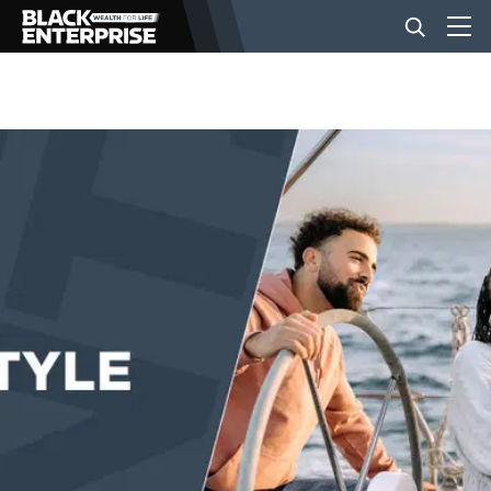
BUSINESS
NEWS
LIFESTYLE
EVENTS
VIDEOS