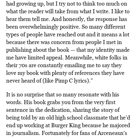
had growing up, but I try not to think too much on
what the reader will take from what I write. I like to
hear them tell me. And honestly, the response has
been overwhelmingly positive. So many different
types of people have reached out and it means a lot
because there was concern from people I met in
publishing about the book — that my identity made
me have limited appeal. Meanwhile, white folks in
their 70s are constantly emailing me to say they
love my book with plenty of references they have
never heard of (like Pimp C lyrics).”
It is no surprise that so many resonate with his
words. His book grabs you from the very first
sentence in the dedication, sharing the story of
being told by an old high school classmate that he’d
end up working at Burger King because he majored
in journalism. Fortunately for fans of Arceneaux’s