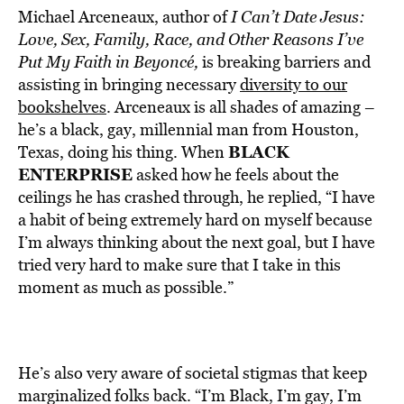
Michael Arceneaux, author of
I Can’t Date Jesus:
Love, Sex, Family, Race, and Other Reasons I’ve
Put My Faith in Beyoncé,
is breaking barriers and
assisting in bringing necessary
diversity to our
bookshelves
. Arceneaux is all shades of amazing –
he’s a black, gay, millennial man from Houston,
BLACK
Texas, doing his thing. When
ENTERPRISE
asked how he feels about the
ceilings he has crashed through, he replied, “I have
a habit of being extremely hard on myself because
I’m always thinking about the next goal, but I have
tried very hard to make sure that I take in this
moment as much as possible.”
He’s also very aware of societal stigmas that keep
marginalized folks back. “I’m Black, I’m gay, I’m