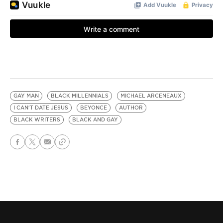
GAY MAN
BLACK MILLENNIALS
MICHAEL ARCENEAUX
I CAN'T DATE JESUS
BEYONCE
AUTHOR
BLACK WRITERS
BLACK AND GAY