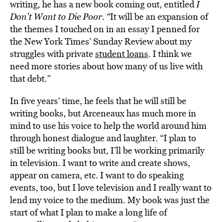
writing, he has a new book coming out, entitled
I
Don’t Want to Die Poor.
“
It will be an expansion of
the themes I touched on in an essay I penned for
the New York Times’ Sunday Review about my
struggles with private
student loans
. I think we
need more stories about how many of us live with
that debt.”
In five years’ time, he feels that he will still be
writing books, but Arceneaux has much more in
mind to use his voice to help the world around him
through honest dialogue and laughter. “I plan to
still be writing books but, I’ll be working primarily
in television. I want to write and create shows,
appear on camera, etc. I want to do speaking
events, too, but I love television and I really want to
lend my voice to the medium. My book was just the
start of what I plan to make a long life of