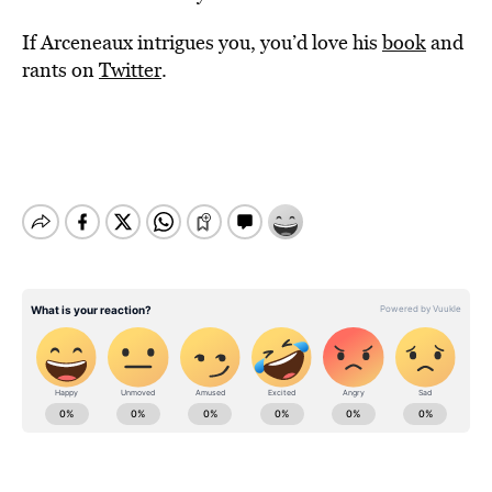
If Arceneaux intrigues you, you’d love his
book
and
rants on
Twitter
.