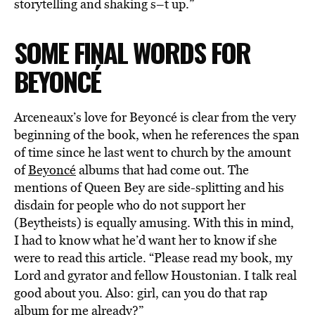
storytelling and shaking s–t up.”
SOME FINAL WORDS FOR
BEYONCÉ
Arceneaux’s love for Beyoncé is clear from the very
beginning of the book, when he references the span
of time since he last went to church by the amount
of
Beyoncé
albums that had come out. The
mentions of Queen Bey are side-splitting and his
disdain for people who do not support her
(Beytheists) is equally amusing. With this in mind,
I had to know what he’d want her to know if she
were to read this article. “Please read my book, my
Lord and gyrator and fellow Houstonian. I talk real
good about you. Also: girl, can you do that rap
album for me already?”