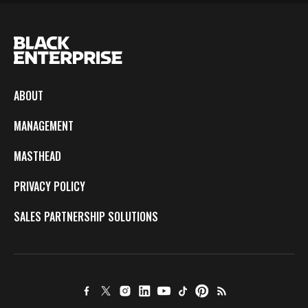
ABOUT
MANAGEMENT
MASTHEAD
PRIVACY POLICY
SALES PARTNERSHIP SOLUTIONS