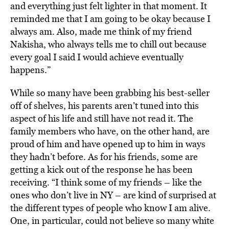
and everything just felt lighter in that moment. It
reminded me that I am going to be okay because I
always am. Also, made me think of my friend
Nakisha, who always tells me to chill out because
every goal I said I would achieve eventually
happens.”
While so many have been grabbing his best-seller
off of shelves, his parents aren’t tuned into this
aspect of his life and still have not read it. The
family members who have, on the other hand, are
proud of him and have opened up to him in ways
they hadn’t before. As for his friends, some are
getting a kick out of the response he has been
receiving. “I think some of my friends – like the
ones who don’t live in NY – are kind of surprised at
the different types of people who know I am alive.
One, in particular, could not believe so many white