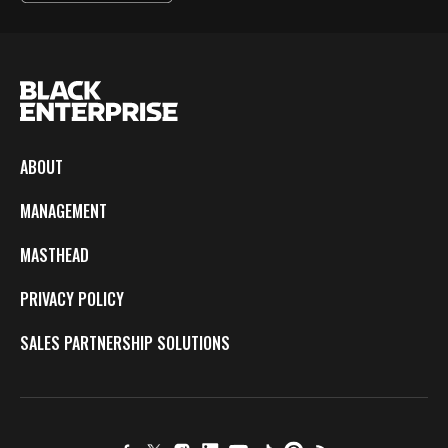
ABOUT
MANAGEMENT
MASTHEAD
PRIVACY POLICY
SALES PARTNERSHIP SOLUTIONS