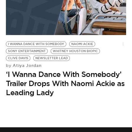
I WANNA DANCE WITH SOMEBODY
NAOMI ACKIE
SONY ENTERTAINMENT
WHITNEY HOUSTON BIOPIC
CLIVE DAVIS
NEWSLETTER LEAD
Atiya Jordan
by
‘I Wanna Dance With Somebody’
Trailer Drops With Naomi Ackie as
Leading Lady