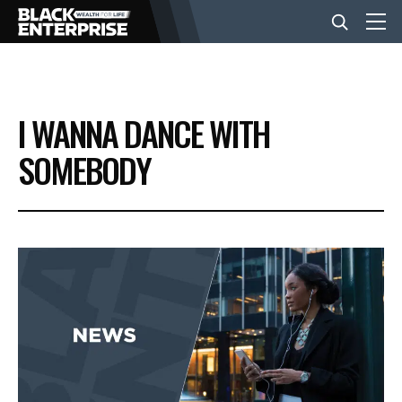
BUSINESS
I WANNA DANCE WITH
NEWS
SOMEBODY
LIFESTYLE
EVENTS
VIDEOS