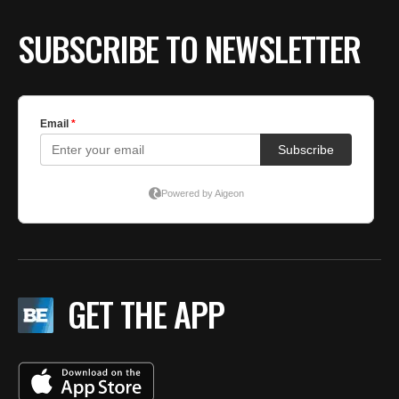
SUBSCRIBE TO NEWSLETTER
GET THE APP