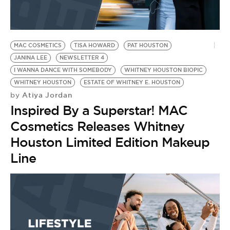
BE EXTRAS
MAC COSMETICS
TISA HOWARD
PAT HOUSTON
JANINA LEE
NEWSLETTER 4
I WANNA DANCE WITH SOMEBODY
WHITNEY HOUSTON BIOPIC
WHITNEY HOUSTON
ESTATE OF WHITNEY E. HOUSTON
Atiya Jordan
by
Inspired By a Superstar! MAC
Cosmetics Releases Whitney
Houston Limited Edition Makeup
Line