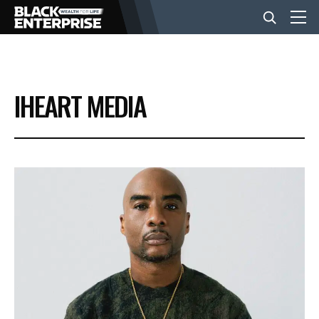
BUSINESS
IHEART MEDIA
NEWS
LIFESTYLE
EVENTS
VIDEOS