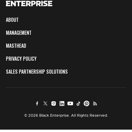
ABOUT
MANAGEMENT
MASTHEAD
PRIVACY POLICY
SALES PARTNERSHIP SOLUTIONS
© 2026 Black Enterprise. All Rights Reserved.