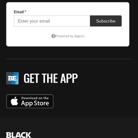
GET THE APP