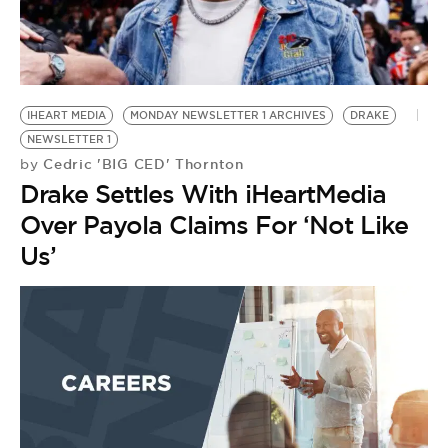
IHEART MEDIA
MONDAY NEWSLETTER 1 ARCHIVES
DRAKE
NEWSLETTER 1
Cedric 'BIG CED' Thornton
by
Drake Settles With iHeartMedia
Over Payola Claims For ‘Not Like
Us’