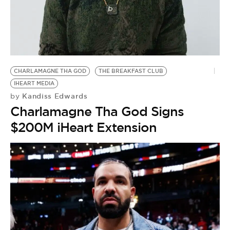
BE EXTRAS
CHARLAMAGNE THA GOD
THE BREAKFAST CLUB
IHEART MEDIA
Kandiss Edwards
by
Charlamagne Tha God Signs
$200M iHeart Extension