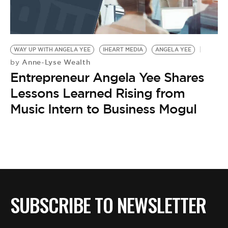
WAY UP WITH ANGELA YEE
IHEART MEDIA
ANGELA YEE
Anne-Lyse Wealth
by
Entrepreneur Angela Yee Shares
Lessons Learned Rising from
Music Intern to Business Mogul
SUBSCRIBE TO NEWSLETTER