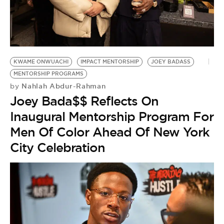
BE EXTRAS
KWAME ONWUACHI
IMPACT MENTORSHIP
JOEY BADASS
MENTORSHIP PROGRAMS
Nahlah Abdur-Rahman
by
Joey Bada$$ Reflects On
Inaugural Mentorship Program For
Men Of Color Ahead Of New York
City Celebration