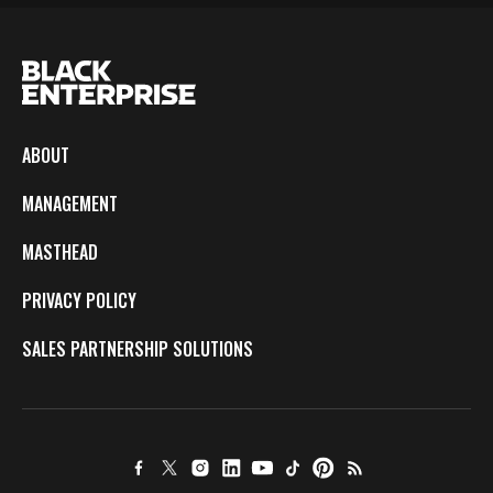
ABOUT
MANAGEMENT
MASTHEAD
PRIVACY POLICY
SALES PARTNERSHIP SOLUTIONS