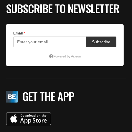
SUBSCRIBE TO NEWSLETTER
GET THE APP