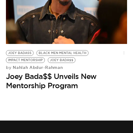
JOEY BADASS
BLACK MEN MENTAL HEALTH
IMPACT MENTORSHIP
JOEY BADA$$
Nahlah Abdur-Rahman
by
Joey Bada$$ Unveils New
Mentorship Program