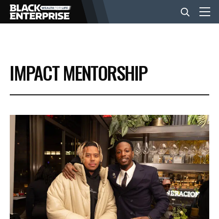
BUSINESS
IMPACT MENTORSHIP
NEWS
LIFESTYLE
EVENTS
VIDEOS