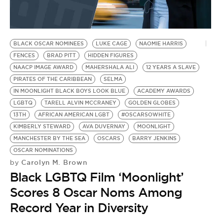
BE EXTRAS
BLACK OSCAR NOMINEES
LUKE CAGE
NAOMIE HARRIS
FENCES
BRAD PITT
HIDDEN FIGURES
NAACP IMAGE AWARD
MAHERSHALA ALI
12 YEARS A SLAVE
PIRATES OF THE CARIBBEAN
SELMA
IN MOONLIGHT BLACK BOYS LOOK BLUE
ACADEMY AWARDS
LGBTQ
TARELL ALVIN MCCRANEY
GOLDEN GLOBES
13TH
AFRICAN AMERICAN LGBT
#OSCARSOWHITE
KIMBERLY STEWARD
AVA DUVERNAY
MOONLIGHT
MANCHESTER BY THE SEA
OSCARS
BARRY JENKINS
OSCAR NOMINATIONS
Carolyn M. Brown
by
Black LGBTQ Film ‘Moonlight’
Scores 8 Oscar Noms Among
Record Year in Diversity