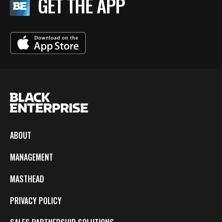
GET THE APP
ABOUT
MANAGEMENT
MASTHEAD
PRIVACY POLICY