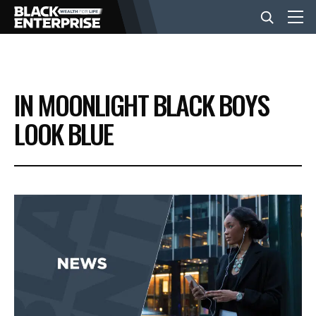
BUSINESS
IN MOONLIGHT BLACK BOYS
NEWS
LOOK BLUE
LIFESTYLE
EVENTS
VIDEOS