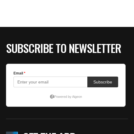
SUBSCRIBE TO NEWSLETTER