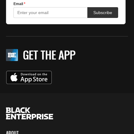
GET THE APP
ABOUT