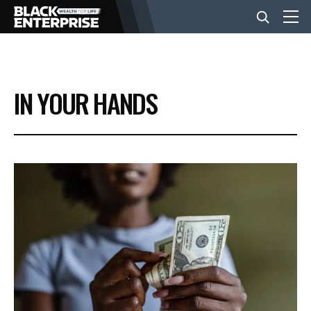
BUSINESS
IN YOUR HANDS
NEWS
LIFESTYLE
EVENTS
VIDEOS