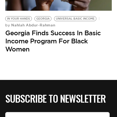
BE EXTRAS
IN YOUR HANDS
GEORGIA
UNIVERSAL BASIC INCOME
Nahlah Abdur-Rahman
by
Georgia Finds Success In Basic
Income Program For Black
Women
SUBSCRIBE TO NEWSLETTER