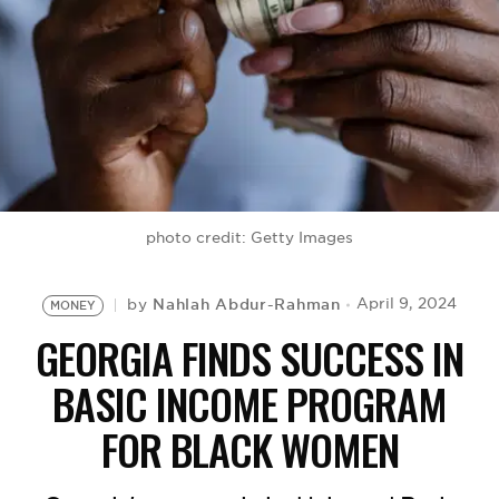
BE EXTRAS
photo credit: Getty Images
Nahlah Abdur-Rahman
April 9, 2024
by
MONEY
GEORGIA FINDS SUCCESS IN
BASIC INCOME PROGRAM
FOR BLACK WOMEN