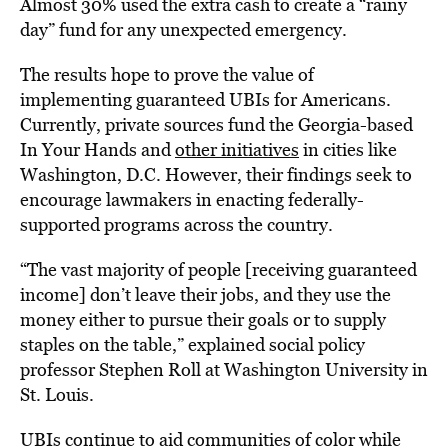
Almost 30% used the extra cash to create a “rainy
day” fund for any unexpected emergency.
The results hope to prove the value of
implementing guaranteed UBIs for Americans.
Currently, private sources fund the Georgia-based
In Your Hands and
other initiatives
in cities like
Washington, D.C. However, their findings seek to
encourage lawmakers in enacting federally-
supported programs across the country.
“The vast majority of people [receiving guaranteed
income] don’t leave their jobs, and they use the
money either to pursue their goals or to supply
staples on the table,” explained social policy
professor Stephen Roll at Washington University in
St. Louis.
UBIs continue to aid communities of color while