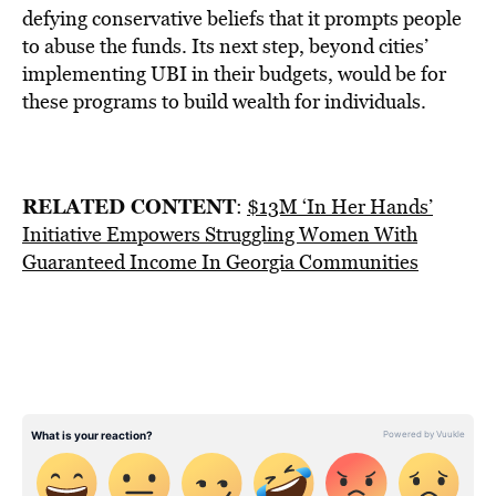
defying conservative beliefs that it prompts people
to abuse the funds. Its next step, beyond cities’
implementing UBI in their budgets, would be for
these programs to build wealth for individuals.
RELATED CONTENT
:
$13M ‘In Her Hands’
Initiative Empowers Struggling Women With
Guaranteed Income In Georgia Communities