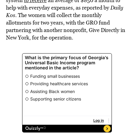
system
to receive
an average of $850 a month to
help with everyday expenses, as reported by
Daily
Kos
. The women will collect the monthly
allotments for two years, with the GRO fund
partnering with another nonprofit, Give Directly in
New York, for the operation.