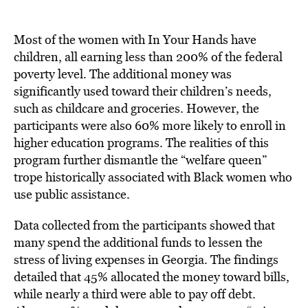
Most of the women with In Your Hands have
children, all earning less than 200% of the federal
poverty level. The additional money was
significantly used toward their children’s needs,
such as childcare and groceries. However, the
participants were also 60% more likely to enroll in
higher education programs. The realities of this
program further dismantle the “welfare queen”
trope historically associated with Black women who
use public assistance.
Data collected from the participants showed that
many spend the additional funds to lessen the
stress of living expenses in Georgia. The findings
detailed that 45% allocated the money toward bills,
while nearly a third were able to pay off debt.