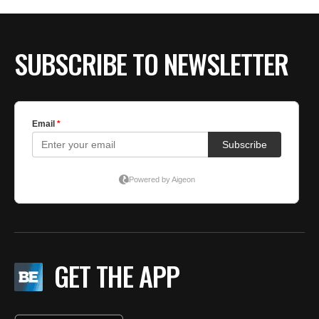
SUBSCRIBE TO NEWSLETTER
GET THE APP