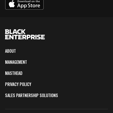
ABOUT
MANAGEMENT
MASTHEAD
PRIVACY POLICY
SALES PARTNERSHIP SOLUTIONS