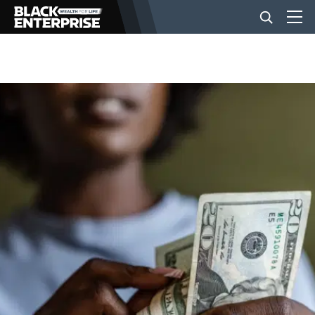
BUSINESS
NEWS
LIFESTYLE
EVENTS
VIDEOS