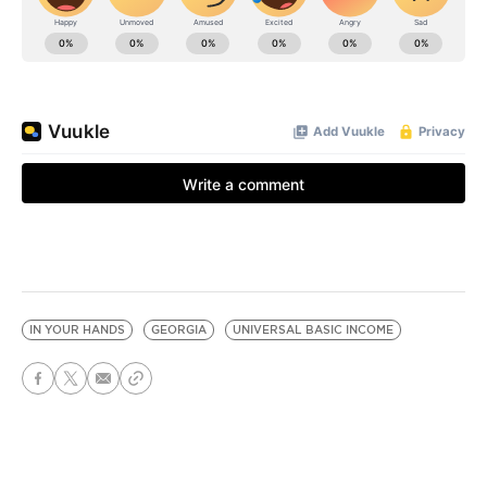
IN YOUR HANDS
GEORGIA
UNIVERSAL BASIC INCOME