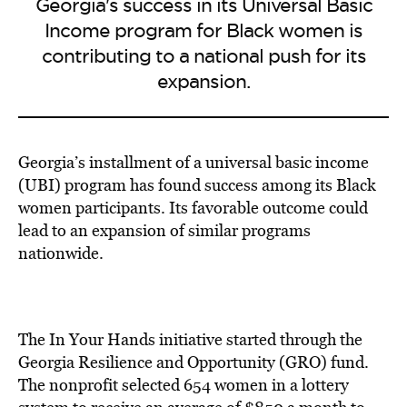
Georgia's success in its Universal Basic
Income program for Black women is
contributing to a national push for its
expansion.
Georgia’s installment of a universal basic income
(UBI) program has found success among its Black
women participants. Its favorable outcome could
lead to an expansion of similar programs
nationwide.
The In Your Hands initiative started through the
Georgia Resilience and Opportunity (GRO) fund.
The nonprofit selected 654 women in a lottery