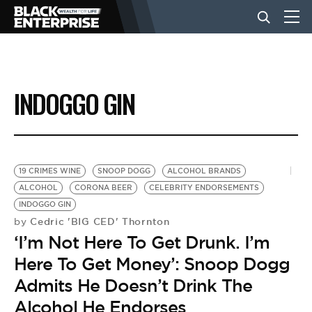
BUSINESS
INDOGGO GIN
NEWS
LIFESTYLE
19 CRIMES WINE
SNOOP DOGG
ALCOHOL BRANDS
ALCOHOL
CORONA BEER
CELEBRITY ENDORSEMENTS
INDOGGO GIN
EVENTS
Cedric 'BIG CED' Thornton
by
‘I’m Not Here To Get Drunk. I’m
VIDEOS
Here To Get Money’: Snoop Dogg
Admits He Doesn’t Drink The
Alcohol He Endorses