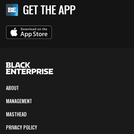
GET THE APP
ABOUT
MANAGEMENT
MASTHEAD
PRIVACY POLICY