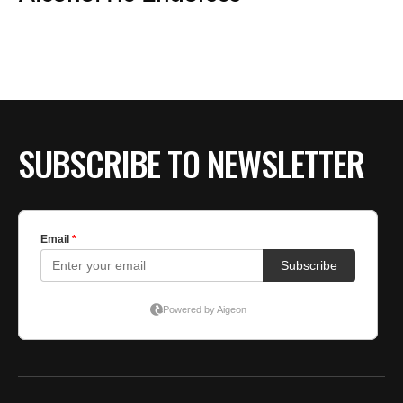
BE EXTRAS
SUBSCRIBE TO NEWSLETTER