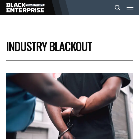
BUSINESS
INDUSTRY BLACKOUT
NEWS
LIFESTYLE
EVENTS
VIDEOS