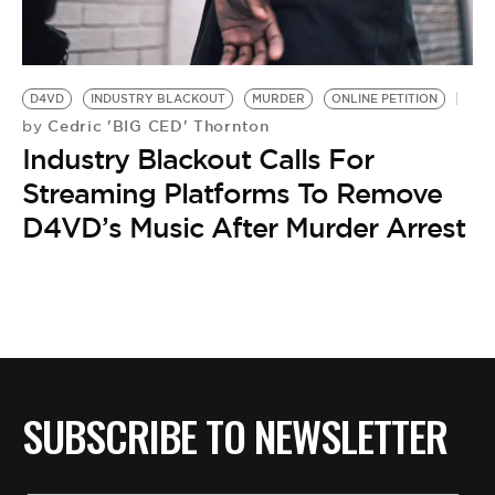
BE EXTRAS
D4VD
INDUSTRY BLACKOUT
MURDER
ONLINE PETITION
Cedric 'BIG CED' Thornton
by
Industry Blackout Calls For
Streaming Platforms To Remove
D4VD’s Music After Murder Arrest
SUBSCRIBE TO NEWSLETTER