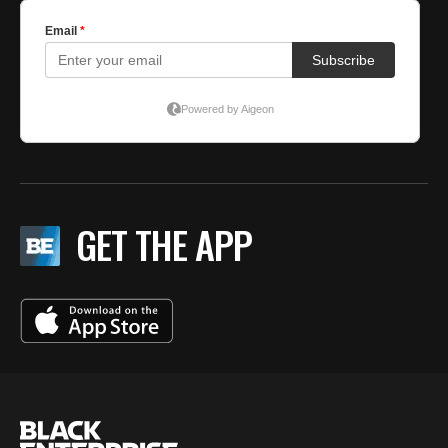
GET THE APP