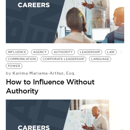
INFLUENCE
AGENCY
AUTHORITY
LEADERSHIP
LAW
COMMUNICATION
CORPORATE LEADERSHIP
LANGUAGE
POWER
Karima Mariama-Arthur, Esq.
by
How to Influence Without
Authority
R
I
B
B