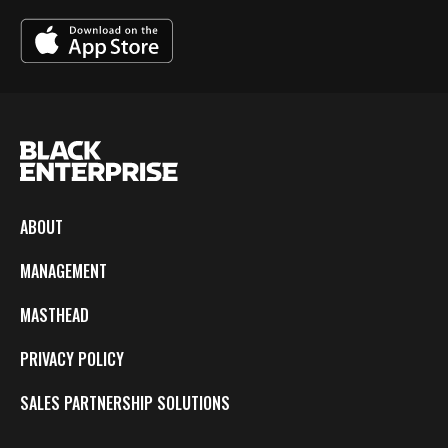
ABOUT
MANAGEMENT
MASTHEAD
PRIVACY POLICY
SALES PARTNERSHIP SOLUTIONS