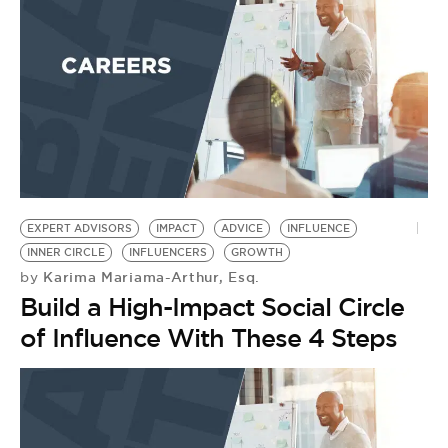
BE EXTRAS
EXPERT ADVISORS
IMPACT
ADVICE
INFLUENCE
INNER CIRCLE
INFLUENCERS
GROWTH
Karima Mariama-Arthur, Esq.
by
Build a High-Impact Social Circle
of Influence With These 4 Steps