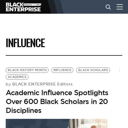
BUSINESS
INFLUENCE
NEWS
LIFESTYLE
BLACK HISTORY MONTH
INFLUENCE
BLACK SCHOLARS
ACADEMICS
BLACK ENTERPRISE Editors
by
EVENTS
Academic Influence Spotlights
Over 600 Black Scholars in 20
VIDEOS
Disciplines