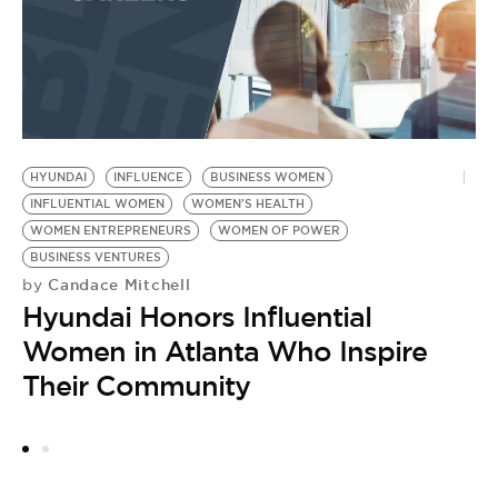
by
W
t
HYUNDAI
INFLUENCE
BUSINESS WOMEN
INFLUENTIAL WOMEN
WOMEN'S HEALTH
WOMEN ENTREPRENEURS
WOMEN OF POWER
BUSINESS VENTURES
Candace Mitchell
by
Hyundai Honors Influential
Women in Atlanta Who Inspire
Their Community