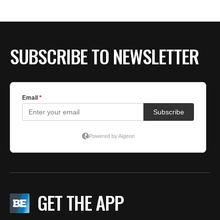
SUBSCRIBE TO NEWSLETTER
GET THE APP