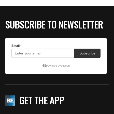
BE EXTRAS
SUBSCRIBE TO NEWSLETTER
GET THE APP