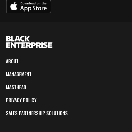
ABOUT
MANAGEMENT
MASTHEAD
PRIVACY POLICY
SALES PARTNERSHIP SOLUTIONS