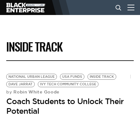
BUSINESS
INSIDE TRACK
NEWS
LIFESTYLE
NATIONAL URBAN LEAGUE
USA FUNDS
INSIDE TRACK
DAVE JARRAT
IVY TECH COMMUNITY COLLEGE
Robin White Goode
by
EVENTS
Coach Students to Unlock Their
Potential
VIDEOS