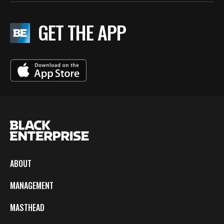
GET THE APP
ABOUT
MANAGEMENT
MASTHEAD