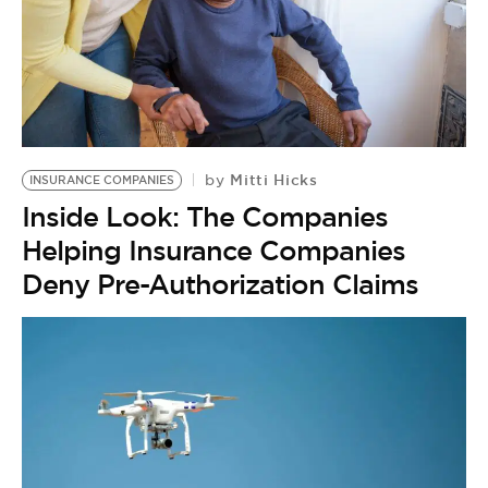
Mitti Hicks
by
INSURANCE COMPANIES
Inside Look: The Companies
Helping Insurance Companies
Deny Pre-Authorization Claims