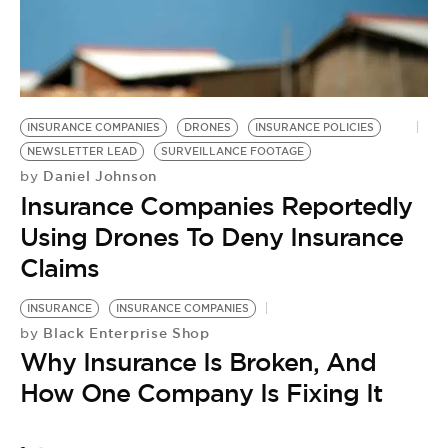
INSURANCE COMPANIES
DRONES
INSURANCE POLICIES
NEWSLETTER LEAD
SURVEILLANCE FOOTAGE
Daniel Johnson
by
Insurance Companies Reportedly
Using Drones To Deny Insurance
Claims
INSURANCE
INSURANCE COMPANIES
Black Enterprise Shop
by
Why Insurance Is Broken, And
How One Company Is Fixing It