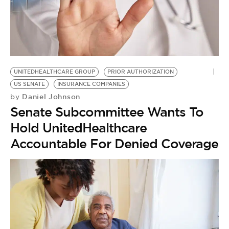
BE EXTRAS
UNITEDHEALTHCARE GROUP
PRIOR AUTHORIZATION
US SENATE
INSURANCE COMPANIES
Daniel Johnson
by
Senate Subcommittee Wants To
Hold UnitedHealthcare
Accountable For Denied Coverage