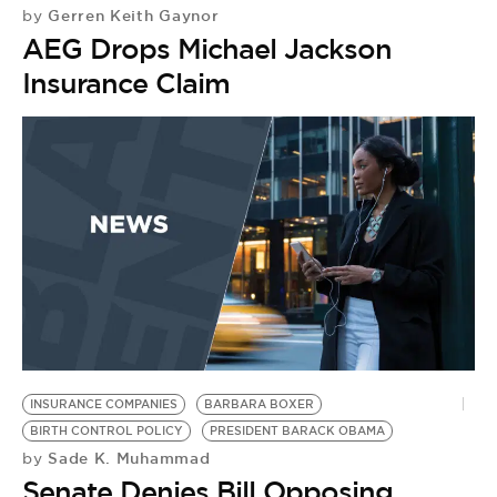
Gerren Keith Gaynor
by
AEG Drops Michael Jackson
Insurance Claim
INSURANCE COMPANIES
BARBARA BOXER
BIRTH CONTROL POLICY
PRESIDENT BARACK OBAMA
Sade K. Muhammad
by
Senate Denies Bill Opposing