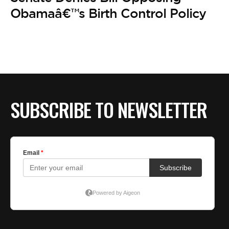
Obamaâ€™s Birth Control Policy
SUBSCRIBE TO NEWSLETTER