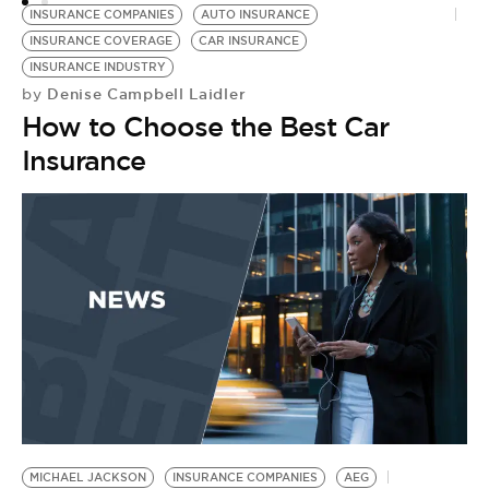
INSURANCE COMPANIES
AUTO INSURANCE
INSURANCE COVERAGE
CAR INSURANCE
INSURANCE INDUSTRY
Denise Campbell Laidler
by
How to Choose the Best Car
E
by
Insurance
B
L
t
MICHAEL JACKSON
INSURANCE COMPANIES
AEG