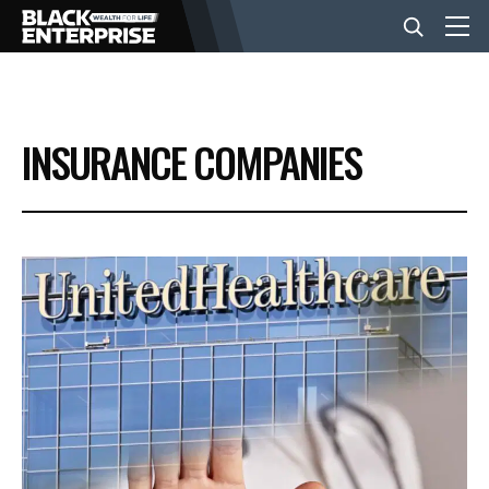
BUSINESS
INSURANCE COMPANIES
NEWS
LIFESTYLE
EVENTS
VIDEOS