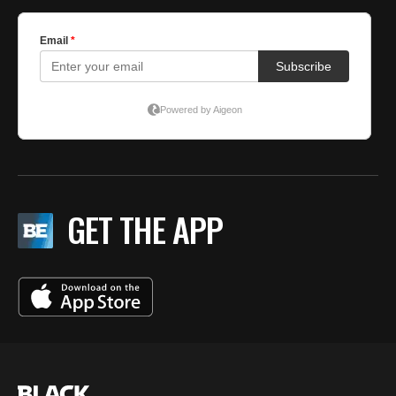
GET THE APP