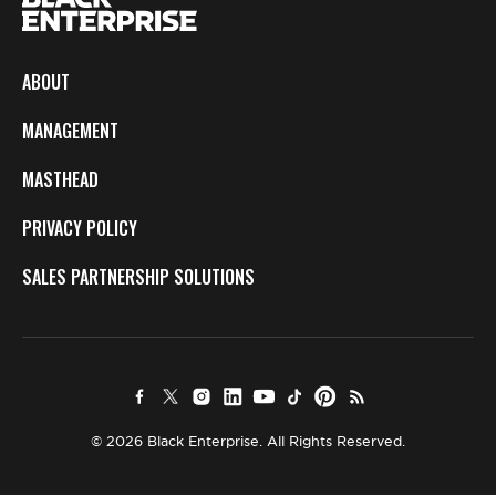
ABOUT
MANAGEMENT
MASTHEAD
PRIVACY POLICY
SALES PARTNERSHIP SOLUTIONS
© 2026 Black Enterprise. All Rights Reserved.