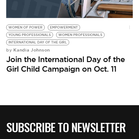
BE EXTRAS
WOMEN OF POWER
EMPOWERMENT
YOUNG PROFESSIONALS
WOMEN PROFESSIONALS
INTERNATIONAL DAY OF THE GIRL
Kandia Johnson
by
Join the International Day of the
Girl Child Campaign on Oct. 11
SUBSCRIBE TO NEWSLETTER