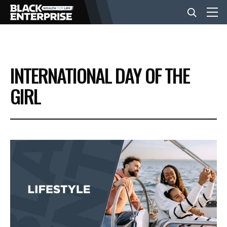
BUSINESS
INTERNATIONAL DAY OF THE
NEWS
GIRL
LIFESTYLE
EVENTS
VIDEOS