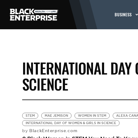
BUSINESS
INTERNATIONAL DAY 
SCIENCE
STEM
MAE JEMISON
WOMEN IN STEM
ALEXA CAN
INTERNATIONAL DAY OF WOMEN & GIRLS IN SCIENCE
BlackEnterprise.com
by