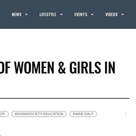
NEWS
LIFESTYLE
EVENTS
VIDEOS
OF WOMEN & GIRLS IN
ADY
BEHIGHSOCIETY-EDUCATION
MARIE DALY