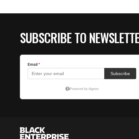
SUBSCRIBE TO NEWSLETT