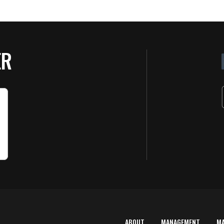
ER
ABOUT
MANAGEMENT
M