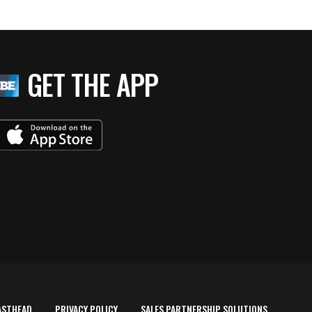
GET THE APP
ASTHEAD
PRIVACY POLICY
SALES PARTNERSHIP SOLUTIONS