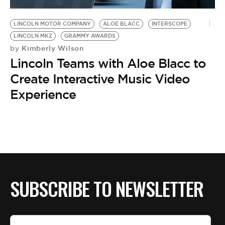
BE EXTRAS
LINCOLN MOTOR COMPANY
ALOE BLACC
INTERSCOPE
LINCOLN MKZ
GRAMMY AWARDS
Kimberly Wilson
by
Lincoln Teams with Aloe Blacc to
Create Interactive Music Video
Experience
SUBSCRIBE TO NEWSLETTER