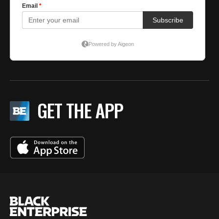
GET THE APP