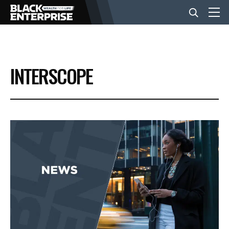
BUSINESS
INTERSCOPE
NEWS
LIFESTYLE
EVENTS
VIDEOS