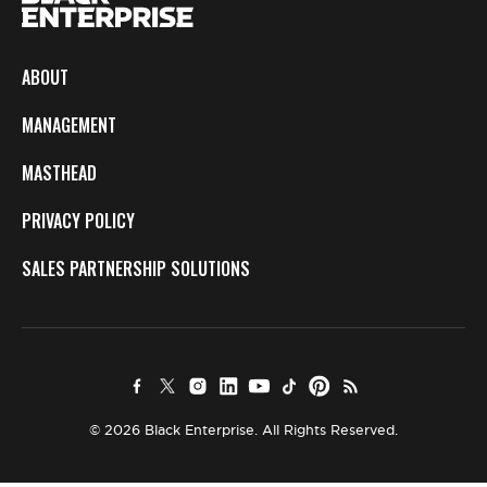
ABOUT
MANAGEMENT
MASTHEAD
PRIVACY POLICY
SALES PARTNERSHIP SOLUTIONS
© 2026 Black Enterprise. All Rights Reserved.