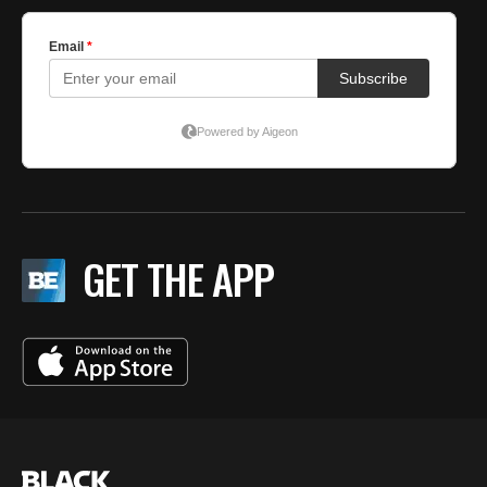
GET THE APP