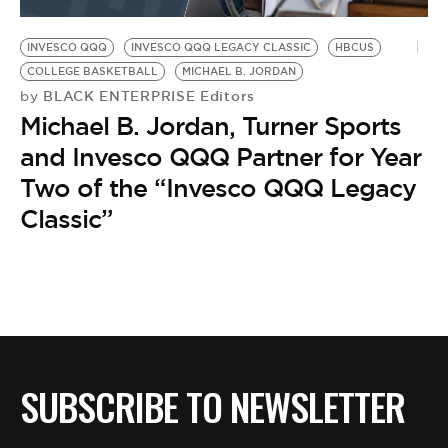
BE EXTRAS
INVESCO QQQ
INVESCO QQQ LEGACY CLASSIC
HBCUS
COLLEGE BASKETBALL
MICHAEL B. JORDAN
BLACK ENTERPRISE Editors
by
Michael B. Jordan, Turner Sports
and Invesco QQQ Partner for Year
Two of the “Invesco QQQ Legacy
Classic”
SUBSCRIBE TO NEWSLETTER