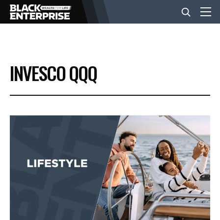
BUSINESS
INVESCO QQQ
NEWS
LIFESTYLE
EVENTS
VIDEOS