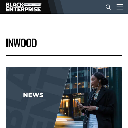
BUSINESS
INWOOD
NEWS
LIFESTYLE
EVENTS
VIDEOS