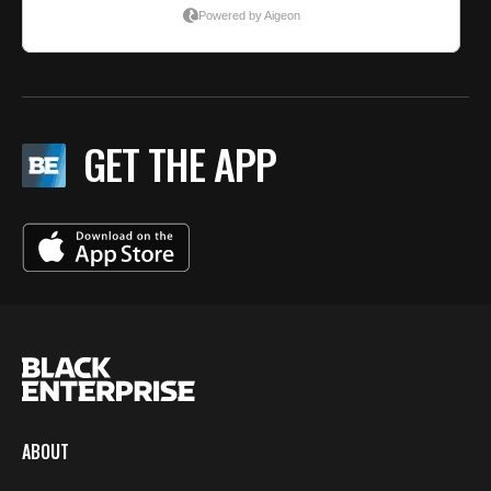
GET THE APP
ABOUT