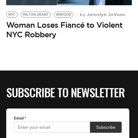
BE EXTRAS
Jeroslyn JoVonn
by
NYC
MILTON GRANT
INWOOD
Woman Loses Fiancé to Violent
NYC Robbery
SUBSCRIBE TO NEWSLETTER