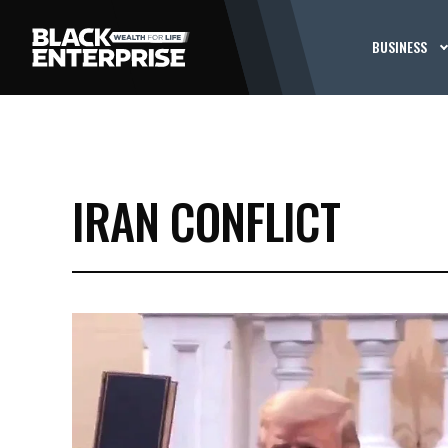
BUSINESS
IRAN CONFLICT