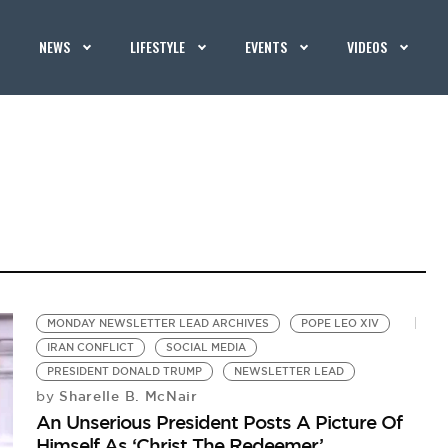
NEWS
LIFESTYLE
EVENTS
VIDEOS
MONDAY NEWSLETTER LEAD ARCHIVES
POPE LEO XIV
IRAN CONFLICT
SOCIAL MEDIA
PRESIDENT DONALD TRUMP
NEWSLETTER LEAD
Sharelle B. McNair
by
An Unserious President Posts A Picture Of
Himself As ‘Christ The Redeemer’