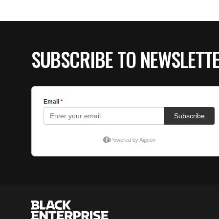
SUBSCRIBE TO NEWSLETT