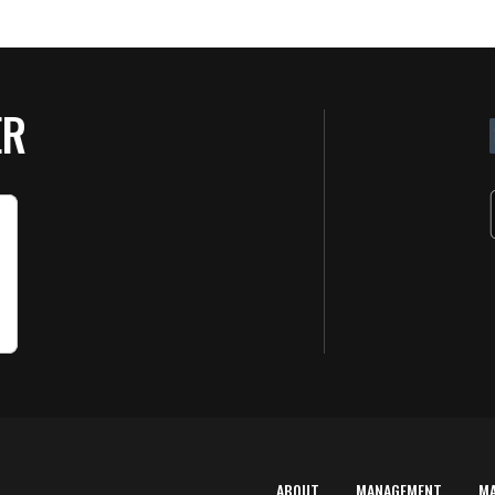
ER
ABOUT
MANAGEMENT
M