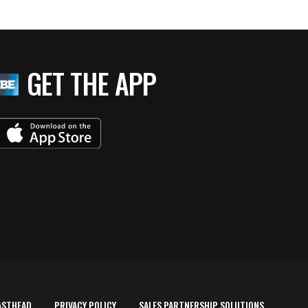
GET THE APP
ASTHEAD
PRIVACY POLICY
SALES PARTNERSHIP SOLUTIONS