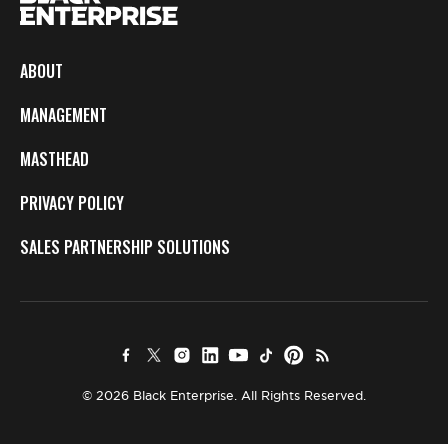
ABOUT
MANAGEMENT
MASTHEAD
PRIVACY POLICY
SALES PARTNERSHIP SOLUTIONS
© 2026 Black Enterprise. All Rights Reserved.