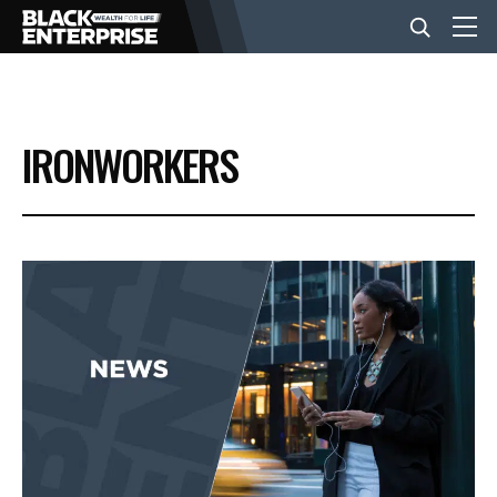
BUSINESS
IRONWORKERS
NEWS
LIFESTYLE
EVENTS
VIDEOS