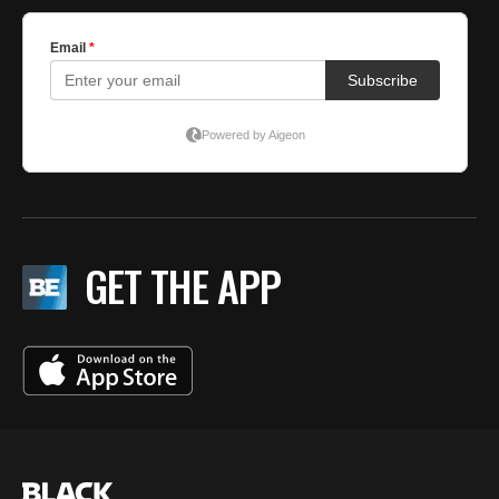
GET THE APP