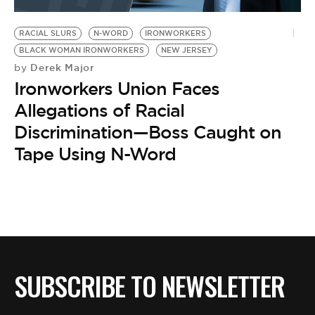
BE EXTRAS
RACIAL SLURS
N-WORD
IRONWORKERS
BLACK WOMAN IRONWORKERS
NEW JERSEY
Derek Major
by
Ironworkers Union Faces
Allegations of Racial
Discrimination—Boss Caught on
Tape Using N-Word
SUBSCRIBE TO NEWSLETTER