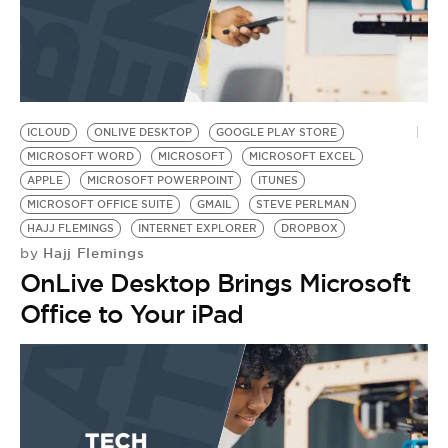
ICLOUD
ONLIVE DESKTOP
GOOGLE PLAY STORE
MICROSOFT WORD
MICROSOFT
MICROSOFT EXCEL
APPLE
MICROSOFT POWERPOINT
ITUNES
MICROSOFT OFFICE SUITE
GMAIL
STEVE PERLMAN
HAJJ FLEMINGS
INTERNET EXPLORER
DROPBOX
Hajj Flemings
by
OnLive Desktop Brings Microsoft
Office to Your iPad