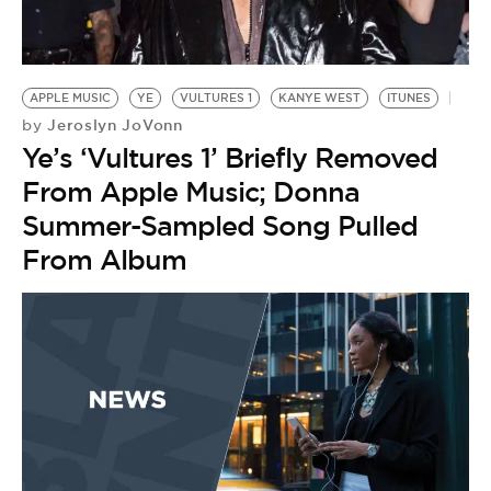
BE EXTRAS
APPLE MUSIC
YE
VULTURES 1
KANYE WEST
ITUNES
Jeroslyn JoVonn
by
Ye’s ‘Vultures 1’ Briefly Removed
From Apple Music; Donna
Summer-Sampled Song Pulled
From Album