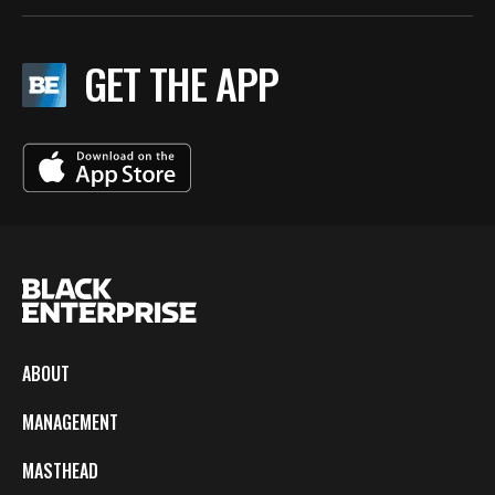
GET THE APP
ABOUT
MANAGEMENT
MASTHEAD