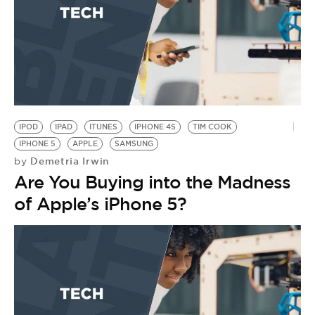
IPOD
IPAD
ITUNES
IPHONE 4S
TIM COOK
IPHONE 5
APPLE
SAMSUNG
Demetria Irwin
by
Are You Buying into the Madness
of Apple’s iPhone 5?