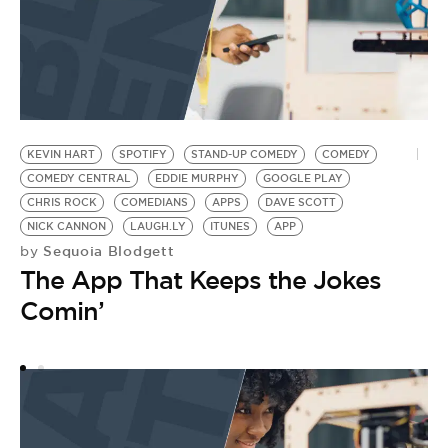
KEVIN HART
SPOTIFY
STAND-UP COMEDY
COMEDY
P
COMEDY CENTRAL
EDDIE MURPHY
GOOGLE PLAY
S
by
CHRIS ROCK
COMEDIANS
APPS
DAVE SCOTT
J
NICK CANNON
LAUGH.LY
ITUNES
APP
Sequoia Blodgett
by
D
The App That Keeps the Jokes
Comin’