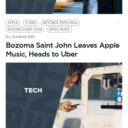
APPLE
ITUNES
BEYONCE PEPSI DEAL
BOZOMA SAINT JOHN
APPLE MUSIC
Selena Hill
by
Bozoma Saint John Leaves Apple
Music, Heads to Uber