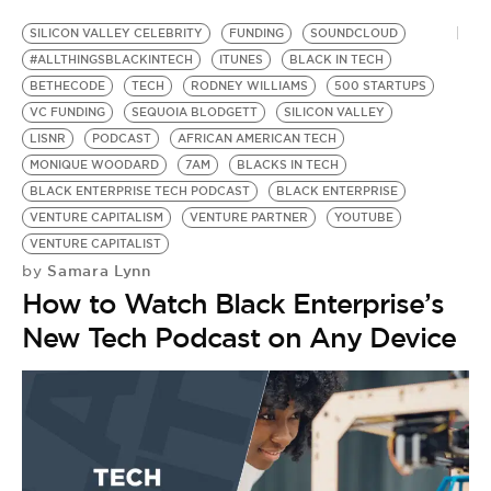
SILICON VALLEY CELEBRITY
FUNDING
SOUNDCLOUD
#ALLTHINGSBLACKINTECH
ITUNES
BLACK IN TECH
BETHECODE
TECH
RODNEY WILLIAMS
500 STARTUPS
VC FUNDING
SEQUOIA BLODGETT
SILICON VALLEY
LISNR
PODCAST
AFRICAN AMERICAN TECH
MONIQUE WOODARD
7AM
BLACKS IN TECH
BLACK ENTERPRISE TECH PODCAST
BLACK ENTERPRISE
VENTURE CAPITALISM
VENTURE PARTNER
YOUTUBE
VENTURE CAPITALIST
Samara Lynn
by
How to Watch Black Enterprise’s
New Tech Podcast on Any Device