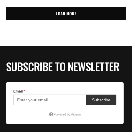
LOAD MORE
SUBSCRIBE TO NEWSLETTER