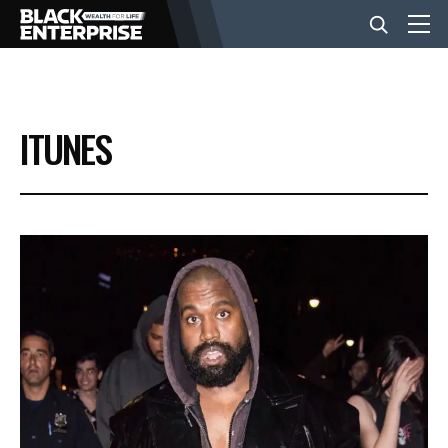
BUSINESS
ITUNES
NEWS
LIFESTYLE
EVENTS
VIDEOS