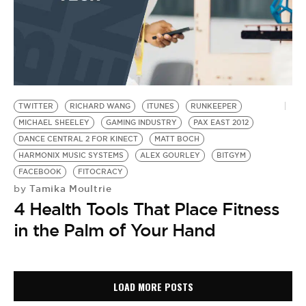
TWITTER
RICHARD WANG
ITUNES
RUNKEEPER
MICHAEL SHEELEY
GAMING INDUSTRY
PAX EAST 2012
DANCE CENTRAL 2 FOR KINECT
MATT BOCH
HARMONIX MUSIC SYSTEMS
ALEX GOURLEY
BITGYM
FACEBOOK
FITOCRACY
Tamika Moultrie
by
4 Health Tools That Place Fitness
in the Palm of Your Hand
LOAD MORE POSTS