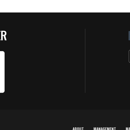
ER
ABOUT
MANAGEMENT
M