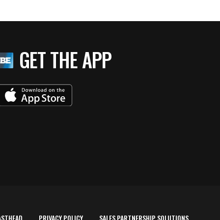
GET THE APP
ASTHEAD
PRIVACY POLICY
SALES PARTNERSHIP SOLUTIONS