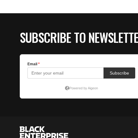
SUBSCRIBE TO NEWSLETT