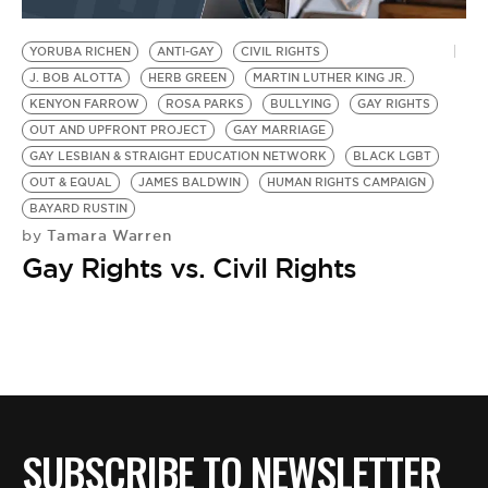
BE EXTRAS
YORUBA RICHEN
ANTI-GAY
CIVIL RIGHTS
J. BOB ALOTTA
HERB GREEN
MARTIN LUTHER KING JR.
KENYON FARROW
ROSA PARKS
BULLYING
GAY RIGHTS
OUT AND UPFRONT PROJECT
GAY MARRIAGE
GAY LESBIAN & STRAIGHT EDUCATION NETWORK
BLACK LGBT
OUT & EQUAL
JAMES BALDWIN
HUMAN RIGHTS CAMPAIGN
BAYARD RUSTIN
Tamara Warren
by
Gay Rights vs. Civil Rights
SUBSCRIBE TO NEWSLETTER