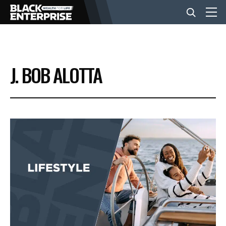
BUSINESS
J. BOB ALOTTA
NEWS
LIFESTYLE
EVENTS
VIDEOS