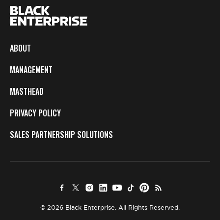
ABOUT
MANAGEMENT
MASTHEAD
PRIVACY POLICY
SALES PARTNERSHIP SOLUTIONS
© 2026 Black Enterprise. All Rights Reserved.