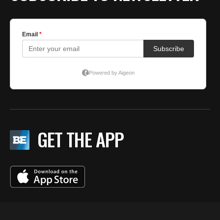
GET THE APP