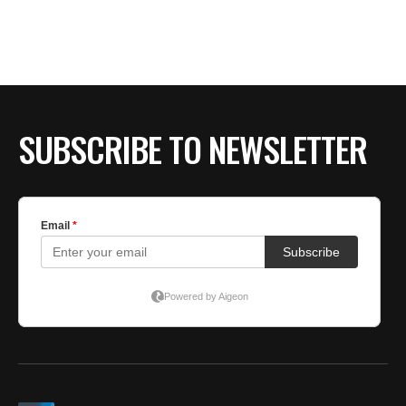
BE EXTRAS
SUBSCRIBE TO NEWSLETTER