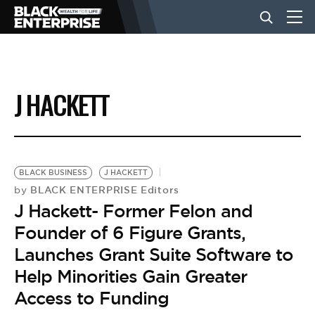
BUSINESS
J HACKETT
NEWS
LIFESTYLE
BLACK BUSINESS
J HACKETT
BLACK ENTERPRISE Editors
by
J Hackett- Former Felon and
EVENTS
Founder of 6 Figure Grants,
Launches Grant Suite Software to
VIDEOS
Help Minorities Gain Greater
Access to Funding