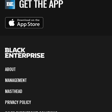
GET THE APP
ABOUT
MANAGEMENT
MASTHEAD
PRIVACY POLICY