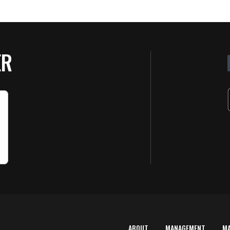
ER
ABOUT
MANAGEMENT
M