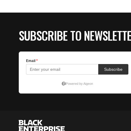
SUBSCRIBE TO NEWSLETT