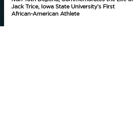
Jack Trice, Iowa State University’s First
African-American Athlete