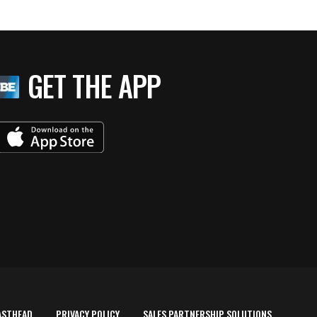
GET THE APP
ASTHEAD
PRIVACY POLICY
SALES PARTNERSHIP SOLUTIONS