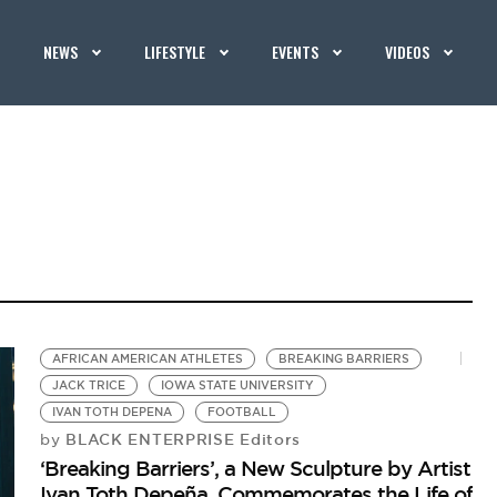
NEWS
LIFESTYLE
EVENTS
VIDEOS
AFRICAN AMERICAN ATHLETES
BREAKING BARRIERS
JACK TRICE
IOWA STATE UNIVERSITY
IVAN TOTH DEPENA
FOOTBALL
BLACK ENTERPRISE Editors
by
‘Breaking Barriers’, a New Sculpture by Artist
Ivan Toth Depeña, Commemorates the Life of