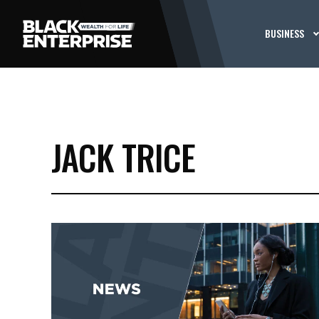
BUSINESS
JACK TRICE