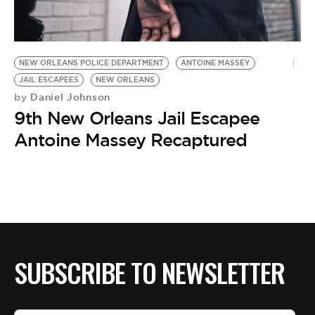
BE EXTRAS
NEW ORLEANS POLICE DEPARTMENT
ANTOINE MASSEY
JAIL ESCAPEES
NEW ORLEANS
Daniel Johnson
by
9th New Orleans Jail Escapee
Antoine Massey Recaptured
SUBSCRIBE TO NEWSLETTER