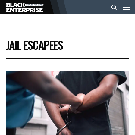
BUSINESS
JAIL ESCAPEES
NEWS
LIFESTYLE
EVENTS
VIDEOS