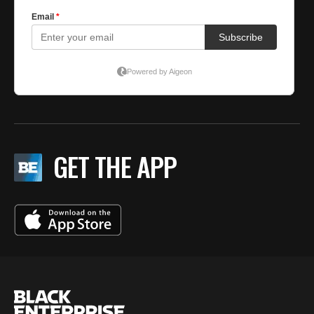
GET THE APP