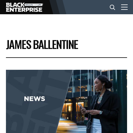
BUSINESS
JAMES BALLENTINE
NEWS
LIFESTYLE
EVENTS
VIDEOS