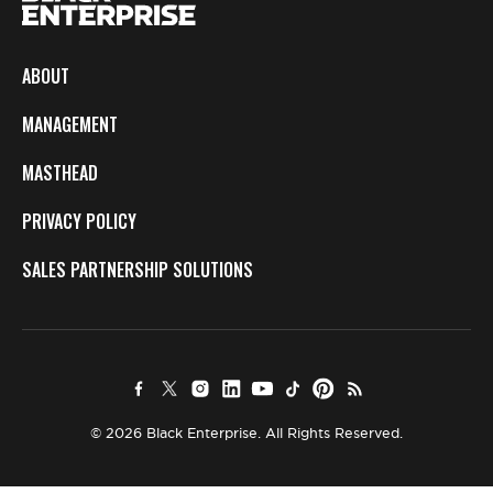
ABOUT
MANAGEMENT
MASTHEAD
PRIVACY POLICY
SALES PARTNERSHIP SOLUTIONS
© 2026 Black Enterprise. All Rights Reserved.