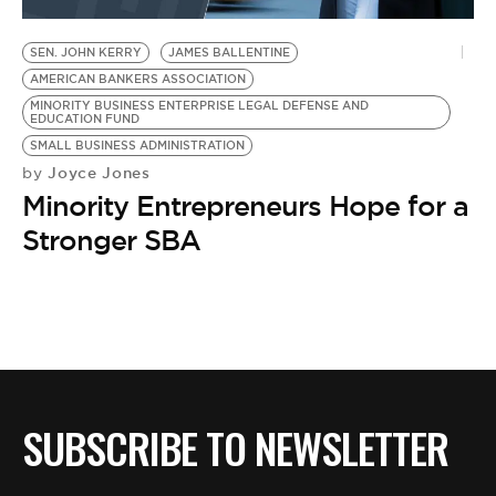
BE EXTRAS
SEN. JOHN KERRY
JAMES BALLENTINE
AMERICAN BANKERS ASSOCIATION
MINORITY BUSINESS ENTERPRISE LEGAL DEFENSE AND
EDUCATION FUND
SMALL BUSINESS ADMINISTRATION
Joyce Jones
by
Minority Entrepreneurs Hope for a
Stronger SBA
SUBSCRIBE TO NEWSLETTER