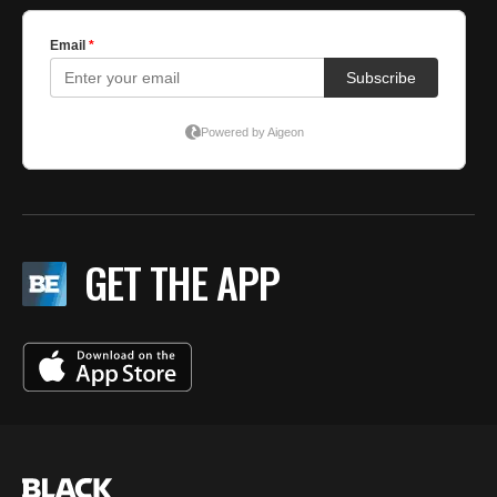
GET THE APP