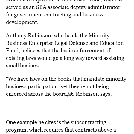
served as an SBA associate deputy administrator
for government contracting and business
development.
Anthony Robinson, who heads the Minority
Business Enterprise Legal Defense and Education
Fund, believes that the basic enforcement of
existing laws would go a long way toward assisting
small business.
“We have laws on the books that mandate minority
business participation, yet they’re not being
enforced across the board,â€ Robinson says.
One example he cites is the subcontracting
program, which requires that contracts above a