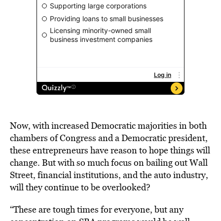
Now, with increased Democratic majorities in both
chambers of Congress and a Democratic president,
these entrepreneurs have reason to hope things will
change. But with so much focus on bailing out Wall
Street, financial institutions, and the auto industry,
will they continue to be overlooked?
“These are tough times for everyone, but any