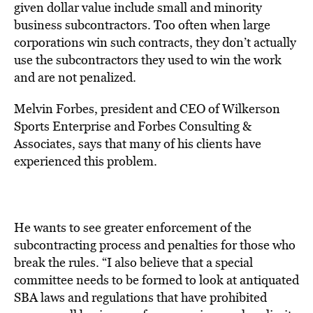
given dollar value include small and minority
business subcontractors. Too often when large
corporations win such contracts, they don’t actually
use the subcontractors they used to win the work
and are not penalized.
Melvin Forbes, president and CEO of Wilkerson
Sports Enterprise and Forbes Consulting &
Associates, says that many of his clients have
experienced this problem.
He wants to see greater enforcement of the
subcontracting process and penalties for those who
break the rules. “I also believe that a special
committee needs to be formed to look at antiquated
SBA laws and regulations that have prohibited