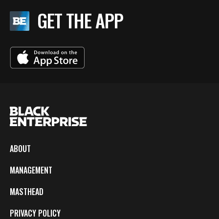
GET THE APP
ABOUT
MANAGEMENT
MASTHEAD
PRIVACY POLICY