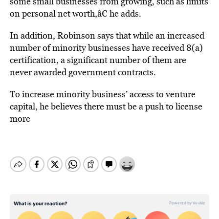
some small businesses from growing, such as limits
on personal net worth,â€ he adds.
In addition, Robinson says that while an increased
number of minority businesses have received 8(a)
certification, a significant number of them are
never awarded government contracts.
To increase minority business’ access to venture
capital, he believes there must be a push to license
more