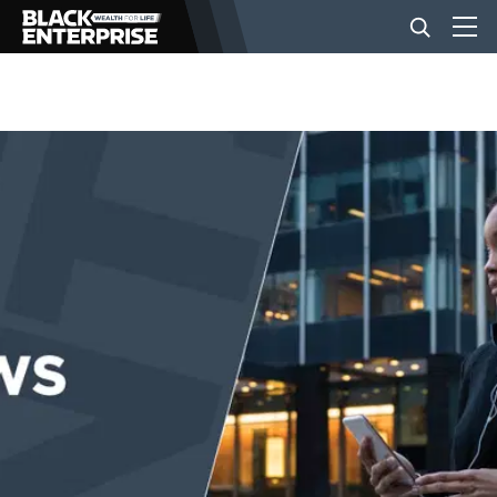
BUSINESS
NEWS
LIFESTYLE
EVENTS
VIDEOS