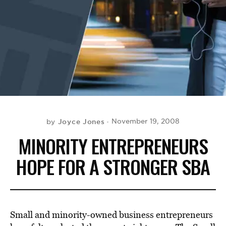
BE EXTRAS
Joyce Jones
November 19, 2008
by
MINORITY ENTREPRENEURS
HOPE FOR A STRONGER SBA
Small and minority-owned business entrepreneurs