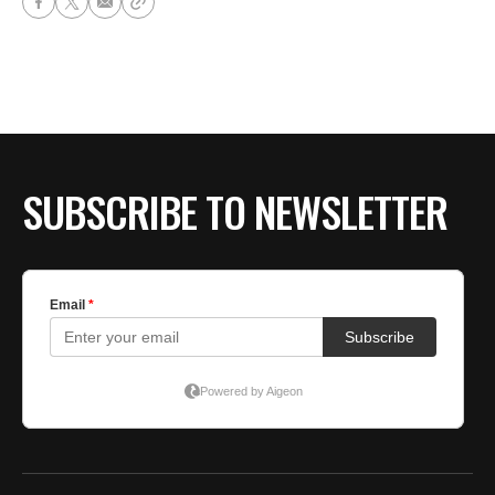
SUBSCRIBE TO NEWSLETTER