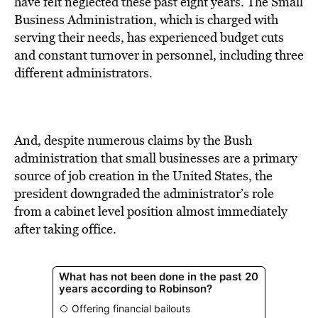
have felt neglected these past eight years. The Small
Business Administration, which is charged with
serving their needs, has experienced budget cuts
and constant turnover in personnel, including three
different administrators.
And, despite numerous claims by the Bush
administration that small businesses are a primary
source of job creation in the United States, the
president downgraded the administrator’s role
from a cabinet level position almost immediately
after taking office.