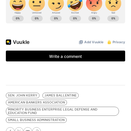
SEN. JOHN KERRY
JAMES BALLENTINE
AMERICAN BANKERS ASSOCIATION
MINORITY BUSINESS ENTERPRISE LEGAL DEFENSE AND
EDUCATION FUND
SMALL BUSINESS ADMINISTRATION