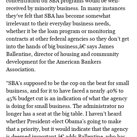
concentration on SBA programs would be well-
received by minority business. In many instances
they’ve felt that SBA has become somewhat
irrelevant to their everyday business needs,
whether it be the loan program or monitoring
contracts at other federal agencies so they don’t get
into the hands of big business,â€ says James
Ballentine, director of housing and community
development for the American Bankers
Association.
“SBA’s supposed to be the cop on the beat for small
business, and for it to have faced a nearly 40% to
45% budget cut is an indication of what the agency
is doing for small business. The administrator no
longer has a seat at the big table. I haven’t heard
whether President-elect Obama’s going to make
that a priority, but it would indicate that the agency
is deemed important,â€ adds Ballentine, who has