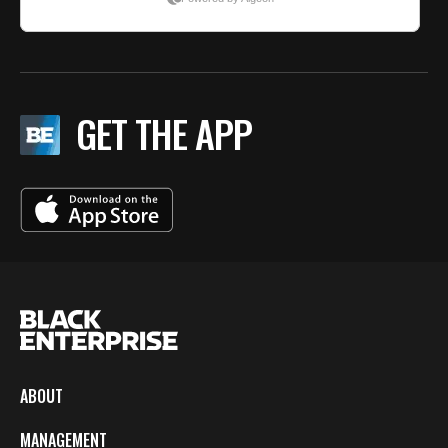
GET THE APP
ABOUT
MANAGEMENT