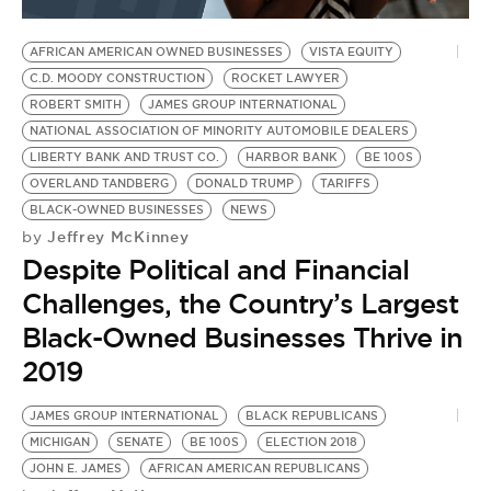
BE EXTRAS
AFRICAN AMERICAN OWNED BUSINESSES
VISTA EQUITY
C.D. MOODY CONSTRUCTION
ROCKET LAWYER
ROBERT SMITH
JAMES GROUP INTERNATIONAL
NATIONAL ASSOCIATION OF MINORITY AUTOMOBILE DEALERS
LIBERTY BANK AND TRUST CO.
HARBOR BANK
BE 100S
OVERLAND TANDBERG
DONALD TRUMP
TARIFFS
BLACK-OWNED BUSINESSES
NEWS
Jeffrey McKinney
by
Despite Political and Financial
Challenges, the Country’s Largest
Black-Owned Businesses Thrive in
2019
JAMES GROUP INTERNATIONAL
BLACK REPUBLICANS
MICHIGAN
SENATE
BE 100S
ELECTION 2018
JOHN E. JAMES
AFRICAN AMERICAN REPUBLICANS