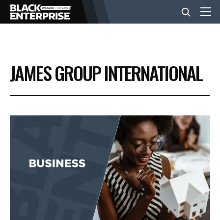
BUSINESS
JAMES GROUP INTERNATIONAL
NEWS
LIFESTYLE
EVENTS
VIDEOS