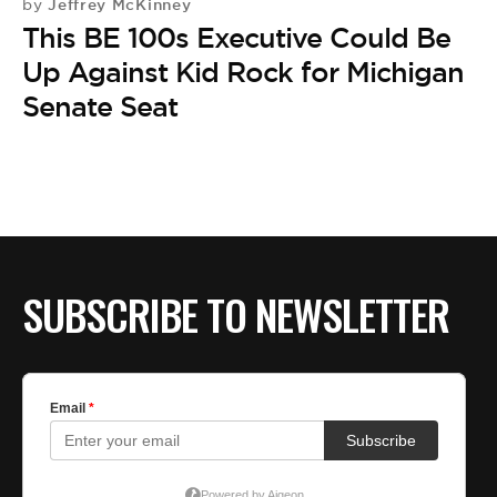
Jeffrey McKinney
by
This BE 100s Executive Could Be
Up Against Kid Rock for Michigan
Senate Seat
SUBSCRIBE TO NEWSLETTER