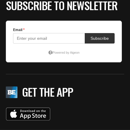
SUBSCRIBE TO NEWSLETTER
GET THE APP