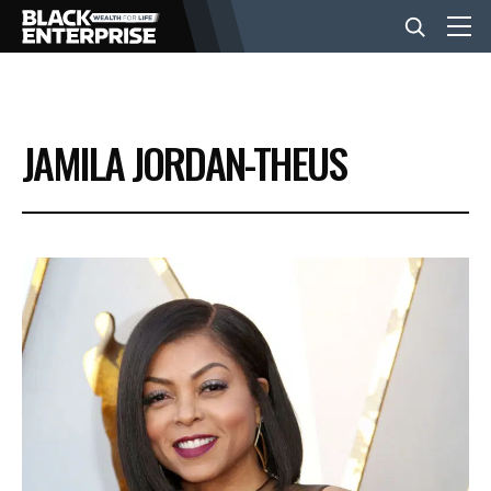
BUSINESS
JAMILA JORDAN-THEUS
NEWS
LIFESTYLE
EVENTS
VIDEOS