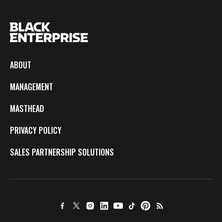
ABOUT
MANAGEMENT
MASTHEAD
PRIVACY POLICY
SALES PARTNERSHIP SOLUTIONS