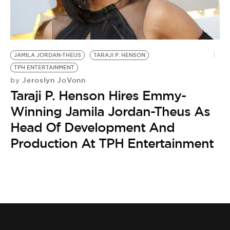
BE EXTRAS
JAMILA JORDAN-THEUS
TARAJI P. HENSON
TPH ENTERTAINMENT
Jeroslyn JoVonn
by
Taraji P. Henson Hires Emmy-
Winning Jamila Jordan-Theus As
Head Of Development And
Production At TPH Entertainment