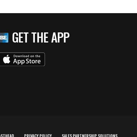
GET THE APP
ASTHEAD
PRIVACY POLICY
SALES PARTNERSHIP SOLUTIONS