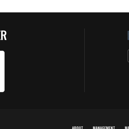
ER
ABOUT
MANAGEMENT
M