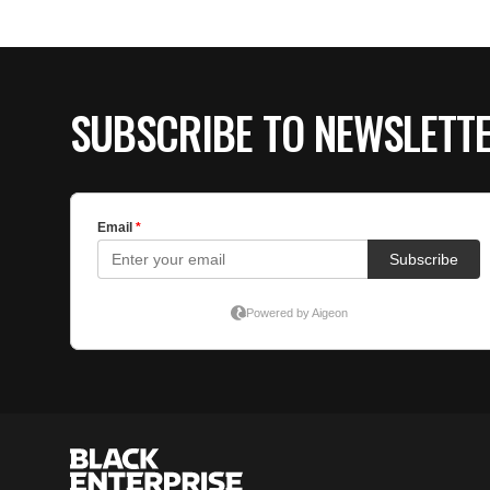
SUBSCRIBE TO NEWSLETT