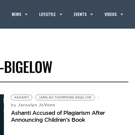
NEWS
LIFESTYLE
EVENTS
VIDEOS
-BIGELOW
ASHANTI
JAMILAH THOMPKINS-BIGELOW
Jeroslyn JoVonn
by
Ashanti Accused of Plagiarism After
Announcing Children’s Book