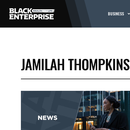
BUSINESS
JAMILAH THOMPKINS