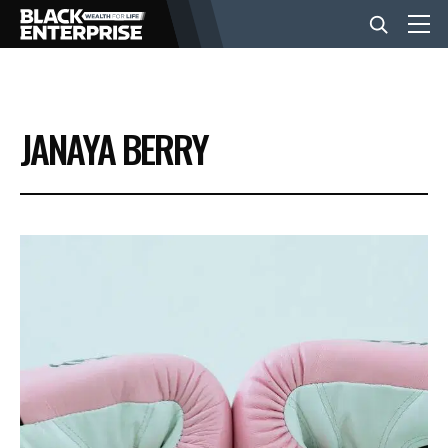
BUSINESS
JANAYA BERRY
NEWS
LIFESTYLE
EVENTS
VIDEOS