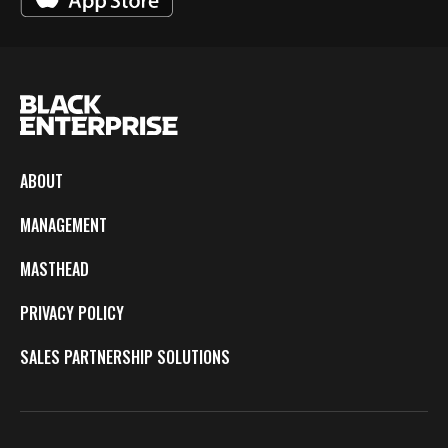
ABOUT
MANAGEMENT
MASTHEAD
PRIVACY POLICY
SALES PARTNERSHIP SOLUTIONS