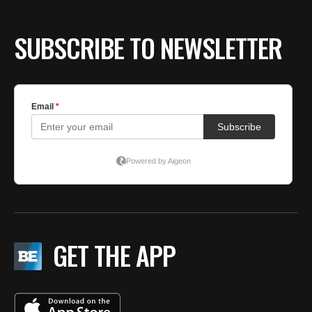
SUBSCRIBE TO NEWSLETTER
GET THE APP