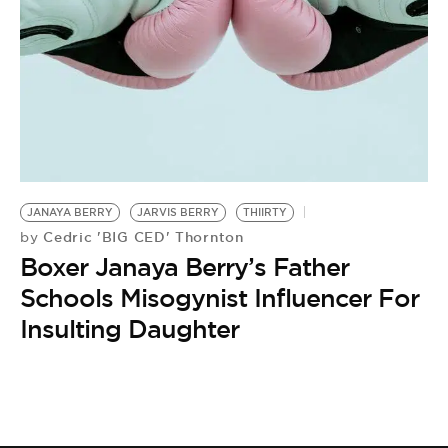
BE EXTRAS
JANAYA BERRY
JARVIS BERRY
THIIRTY
Cedric 'BIG CED' Thornton
by
Boxer Janaya Berry’s Father
Schools Misogynist Influencer For
Insulting Daughter