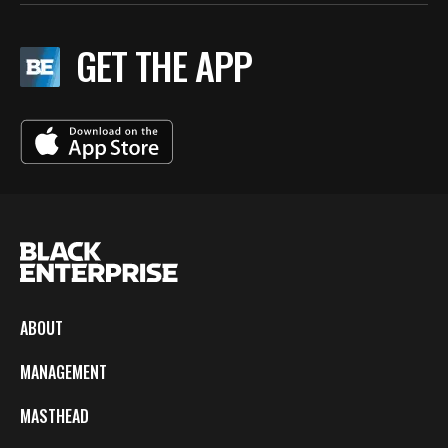
GET THE APP
ABOUT
MANAGEMENT
MASTHEAD