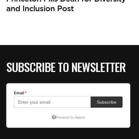
BE EXTRAS
and Inclusion Post
SUBSCRIBE TO NEWSLETTER