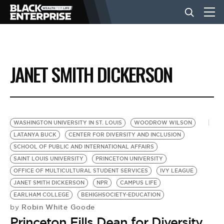
BUSINESS
JANET SMITH DICKERSON
NEWS
LIFESTYLE
WASHINGTON UNIVERSITY IN ST. LOUIS
WOODROW WILSON
LATANYA BUCK
CENTER FOR DIVERSITY AND INCLUSION
SCHOOL OF PUBLIC AND INTERNATIONAL AFFAIRS
EVENTS
SAINT LOUIS UNIVERSITY
PRINCETON UNIVERSITY
OFFICE OF MULTICULTURAL STUDENT SERVICES
IVY LEAGUE
JANET SMITH DICKERSON
NPR
CAMPUS LIFE
VIDEOS
EARLHAM COLLEGE
BEHIGHSOCIETY-EDUCATION
Robin White Goode
by
Princeton Fills Dean for Diversity