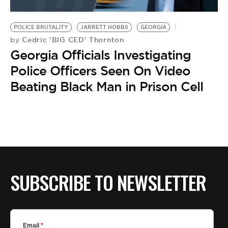
POLICE BRUTALITY
JARRETT HOBBS
GEORGIA
Cedric 'BIG CED' Thornton
by
Georgia Officials Investigating
Police Officers Seen On Video
Beating Black Man in Prison Cell
SUBSCRIBE TO NEWSLETTER