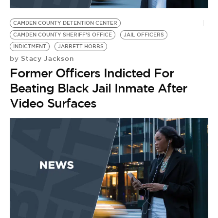
BE EXTRAS
CAMDEN COUNTY DETENTION CENTER
CAMDEN COUNTY SHERIFF’S OFFICE
JAIL OFFICERS
INDICTMENT
JARRETT HOBBS
Stacy Jackson
by
Former Officers Indicted For
Beating Black Jail Inmate After
Video Surfaces