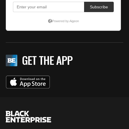
GET THE APP