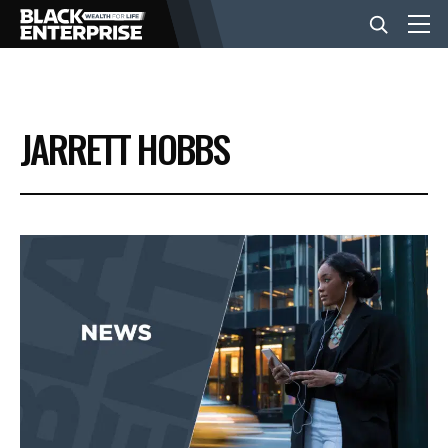
BUSINESS
JARRETT HOBBS
NEWS
LIFESTYLE
EVENTS
VIDEOS