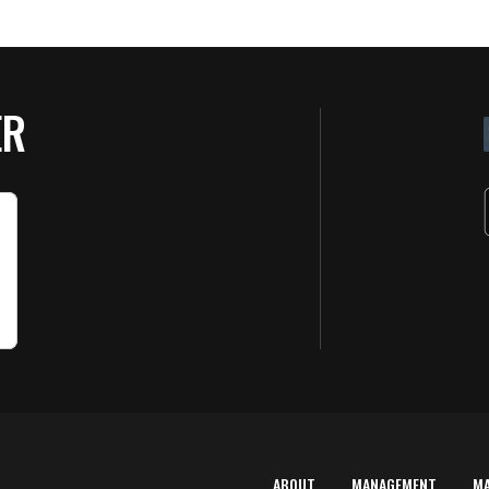
ER
ABOUT
MANAGEMENT
M