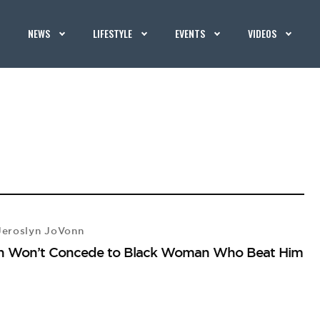
NEWS
LIFESTYLE
EVENTS
VIDEOS
eroslyn JoVonn
ion Won’t Concede to Black Woman Who Beat Him