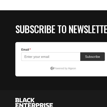
SUBSCRIBE TO NEWSLETT