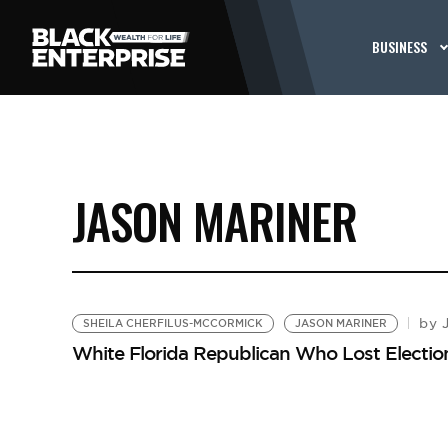
BUSINESS
JASON MARINER
J
by
SHEILA CHERFILUS-MCCORMICK
JASON MARINER
White Florida Republican Who Lost Elect