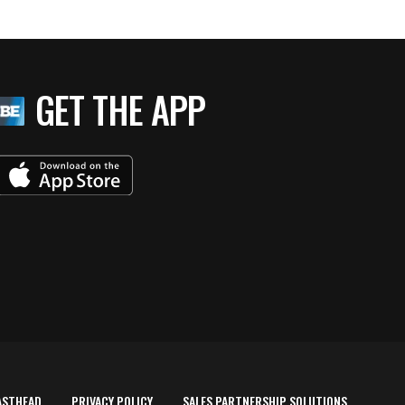
GET THE APP
ASTHEAD
PRIVACY POLICY
SALES PARTNERSHIP SOLUTIONS