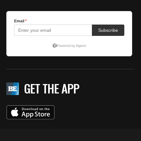
GET THE APP