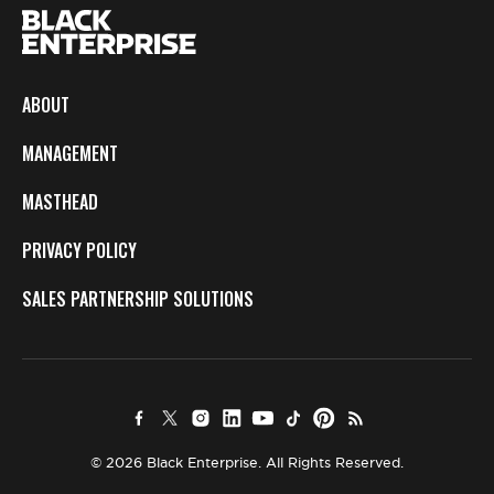
ABOUT
MANAGEMENT
MASTHEAD
PRIVACY POLICY
SALES PARTNERSHIP SOLUTIONS
© 2026 Black Enterprise. All Rights Reserved.