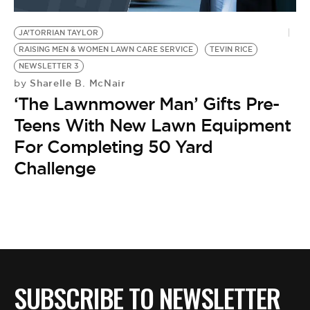
BE EXTRAS
JA’TORRIAN TAYLOR
RAISING MEN & WOMEN LAWN CARE SERVICE
TEVIN RICE
NEWSLETTER 3
Sharelle B. McNair
by
‘The Lawnmower Man’ Gifts Pre-
Teens With New Lawn Equipment
For Completing 50 Yard
Challenge
SUBSCRIBE TO NEWSLETTER