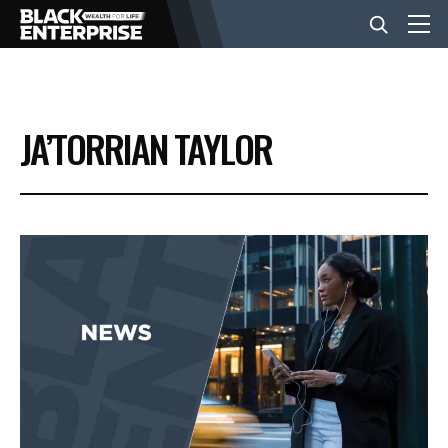
BUSINESS
JA’TORRIAN TAYLOR
NEWS
LIFESTYLE
EVENTS
VIDEOS