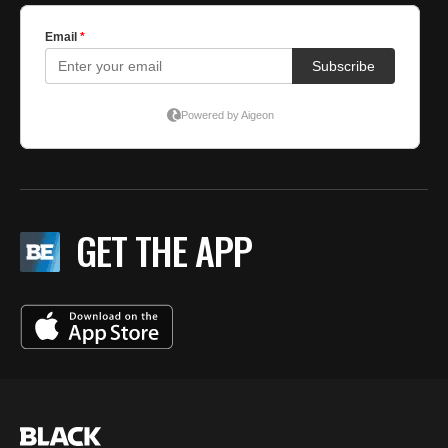
GET THE APP