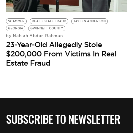
BE EXTRAS
SCAMMER
REAL ESTATE FRAUD
JAYLEN ANDERSON
GEORGIA
GWINNETT COUNTY
Nahlah Abdur-Rahman
by
23-Year-Old Allegedly Stole
$200,000 From Victims In Real
Estate Fraud
SUBSCRIBE TO NEWSLETTER