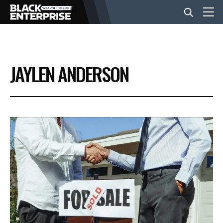
BUSINESS
JAYLEN ANDERSON
NEWS
LIFESTYLE
EVENTS
VIDEOS