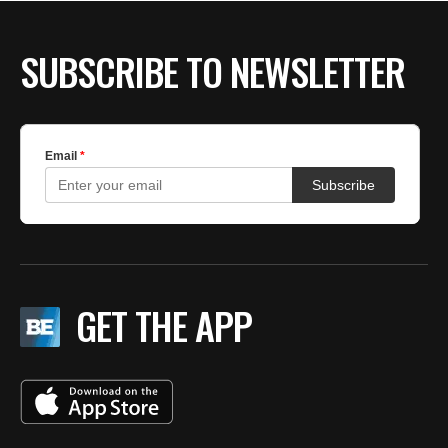
BE EXTRAS
SUBSCRIBE TO NEWSLETTER
GET THE APP