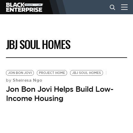
BUSINESS
JBJ SOUL HOMES
NEWS
LIFESTYLE
JON BON JOVI
PROJECT HOME
JBJ SOUL HOMES
Sheiresa Ngo
by
Jon Bon Jovi Helps Build Low-
EVENTS
Income Housing
VIDEOS