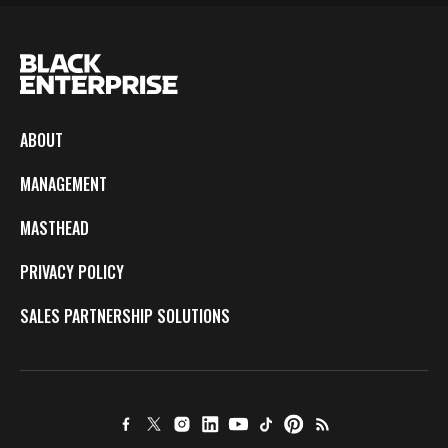
ABOUT
MANAGEMENT
MASTHEAD
PRIVACY POLICY
SALES PARTNERSHIP SOLUTIONS