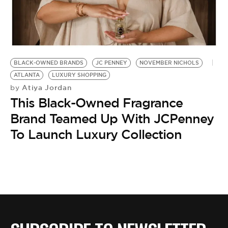
BE EXTRAS
BLACK-OWNED BRANDS
JC PENNEY
NOVEMBER NICHOLS
ATLANTA
LUXURY SHOPPING
Atiya Jordan
by
This Black-Owned Fragrance
Brand Teamed Up With JCPenney
To Launch Luxury Collection