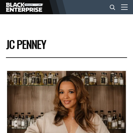
BUSINESS
JC PENNEY
NEWS
LIFESTYLE
EVENTS
VIDEOS