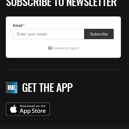
SUBSCRIBE TO NEWSLETTER
GET THE APP