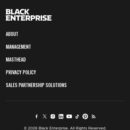
ABOUT
MANAGEMENT
MASTHEAD
PRIVACY POLICY
SALES PARTNERSHIP SOLUTIONS
© 2026 Black Enterprise. All Rights Reserved.