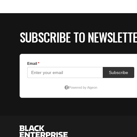
SUBSCRIBE TO NEWSLETT