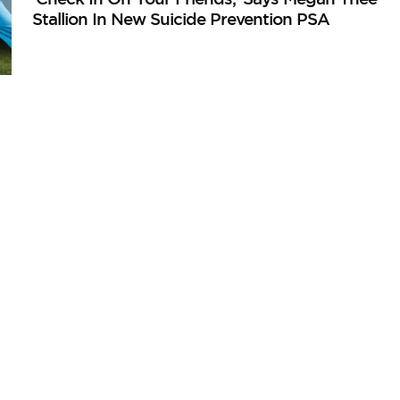
Stallion In New Suicide Prevention PSA