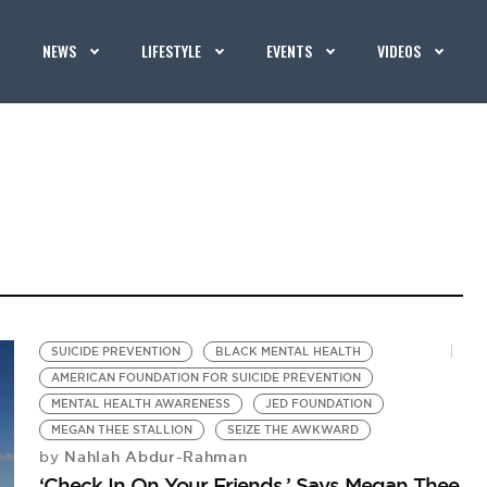
NEWS
LIFESTYLE
EVENTS
VIDEOS
SUICIDE PREVENTION
BLACK MENTAL HEALTH
AMERICAN FOUNDATION FOR SUICIDE PREVENTION
MENTAL HEALTH AWARENESS
JED FOUNDATION
MEGAN THEE STALLION
SEIZE THE AWKWARD
Nahlah Abdur-Rahman
by
‘Check In On Your Friends,’ Says Megan Thee