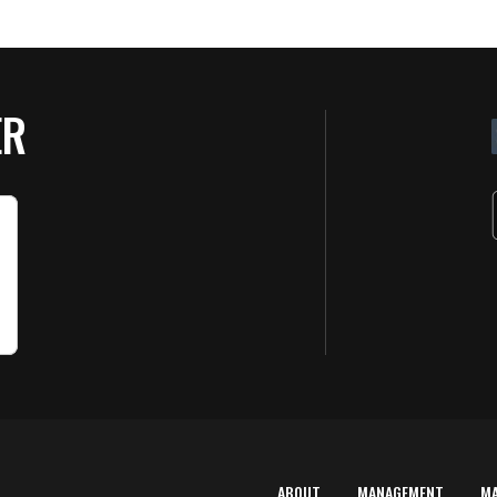
ER
ABOUT
MANAGEMENT
M