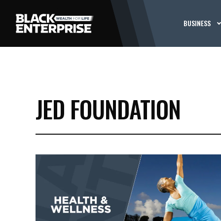
BUSINESS
JED FOUNDATION