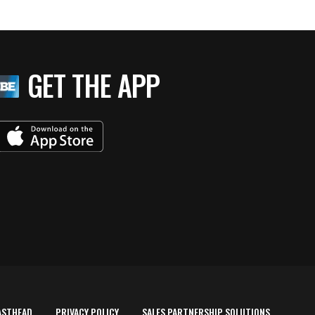
GET THE APP
ASTHEAD
PRIVACY POLICY
SALES PARTNERSHIP SOLUTIONS