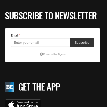
BE EXTRAS
SUBSCRIBE TO NEWSLETTER
GET THE APP