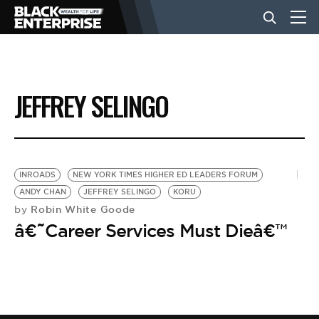
BUSINESS
JEFFREY SELINGO
NEWS
LIFESTYLE
INROADS
NEW YORK TIMES HIGHER ED LEADERS FORUM
ANDY CHAN
JEFFREY SELINGO
KORU
Robin White Goode
by
EVENTS
â€˜Career Services Must Dieâ€™
VIDEOS