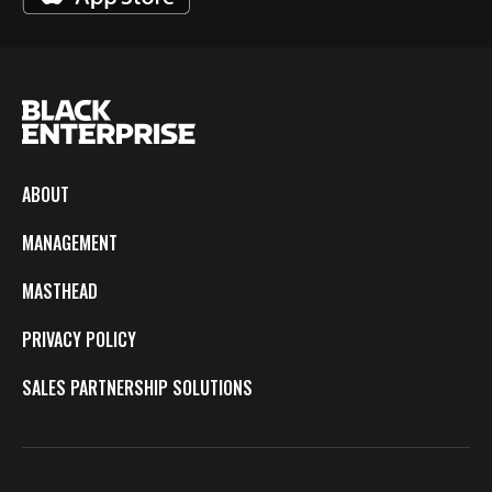
ABOUT
MANAGEMENT
MASTHEAD
PRIVACY POLICY
SALES PARTNERSHIP SOLUTIONS