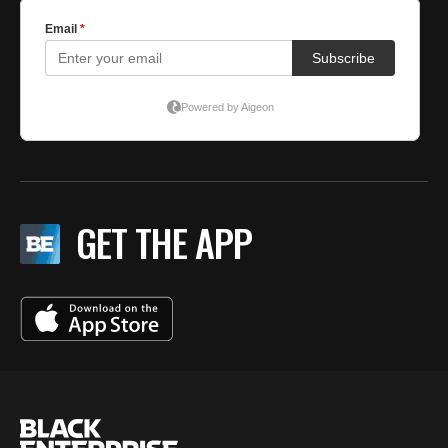
GET THE APP