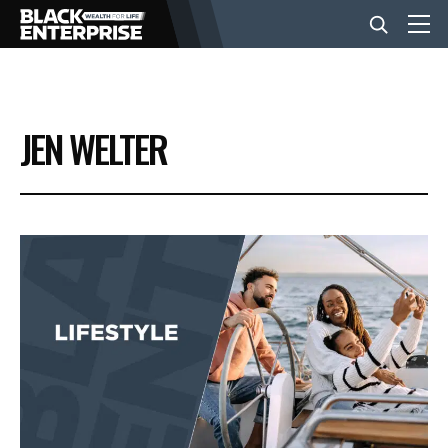
BUSINESS
JEN WELTER
NEWS
LIFESTYLE
EVENTS
VIDEOS