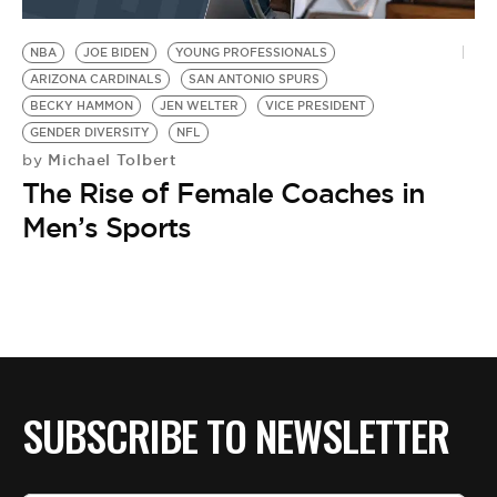
BE EXTRAS
NBA
JOE BIDEN
YOUNG PROFESSIONALS
ARIZONA CARDINALS
SAN ANTONIO SPURS
BECKY HAMMON
JEN WELTER
VICE PRESIDENT
GENDER DIVERSITY
NFL
Michael Tolbert
by
The Rise of Female Coaches in
Men’s Sports
SUBSCRIBE TO NEWSLETTER