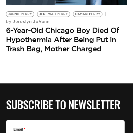
BE EXTRAS
JANNIE PERRY
JEREMIAH PERRY
DAMARI PERRY
Jeroslyn JoVonn
by
6-Year-Old Chicago Boy Died Of
Hypothermia After Being Put in
Trash Bag, Mother Charged
SUBSCRIBE TO NEWSLETTER