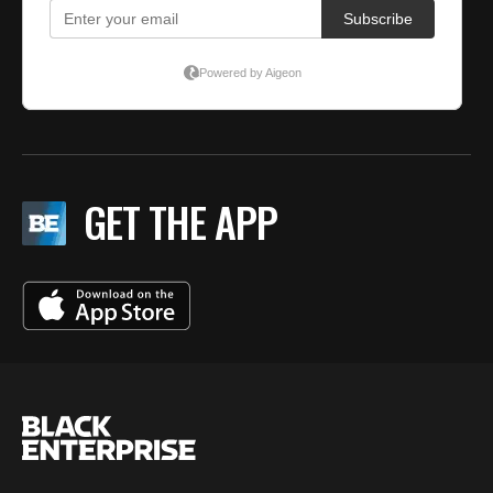
GET THE APP