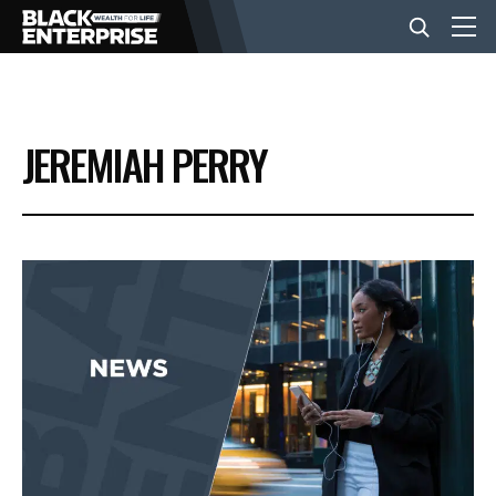
BUSINESS
JEREMIAH PERRY
NEWS
LIFESTYLE
EVENTS
VIDEOS