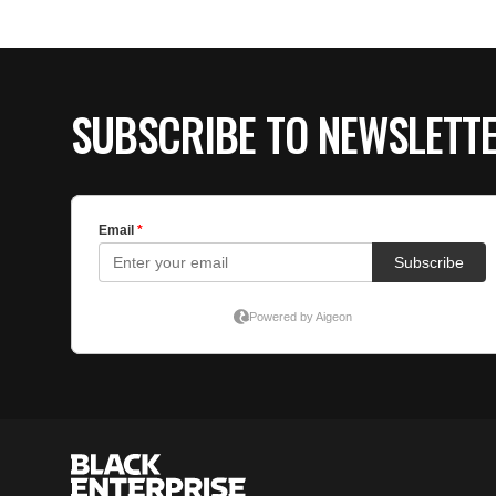
SUBSCRIBE TO NEWSLETT