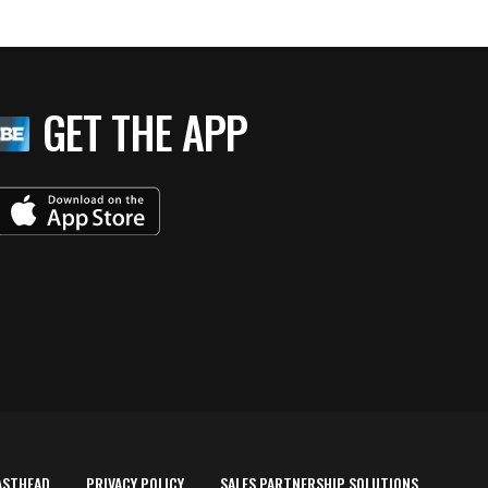
GET THE APP
ASTHEAD
PRIVACY POLICY
SALES PARTNERSHIP SOLUTIONS