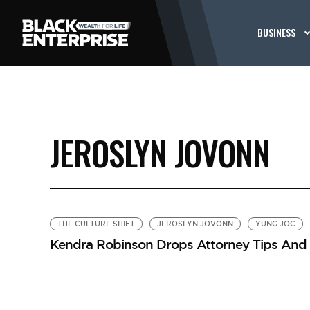
BUSINESS
JEROSLYN JOVONN
THE CULTURE SHIFT
JEROSLYN JOVONN
YUNG JOC
Kendra Robinson Drops Attorney Tips And