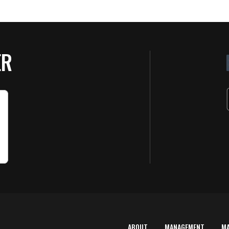
ER
ABOUT
MANAGEMENT
M