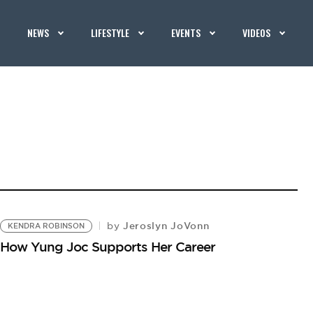
NEWS
LIFESTYLE
EVENTS
VIDEOS
Jeroslyn JoVonn
by
KENDRA ROBINSON
 How Yung Joc Supports Her Career