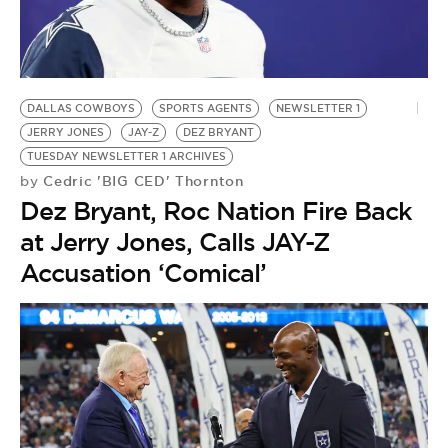
BE EXTRAS
DALLAS COWBOYS
SPORTS AGENTS
NEWSLETTER 1
JERRY JONES
JAY-Z
DEZ BRYANT
TUESDAY NEWSLETTER 1 ARCHIVES
Cedric 'BIG CED' Thornton
by
Dez Bryant, Roc Nation Fire Back
at Jerry Jones, Calls JAY-Z
Accusation ‘Comical’