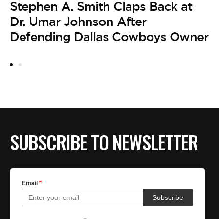
Stephen A. Smith Claps Back at
L
Dr. Umar Johnson After
F
Defending Dallas Cowboys Owner
A
P
A
SUBSCRIBE TO NEWSLETTER