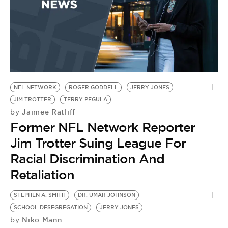
NFL NETWORK
ROGER GODDELL
JERRY JONES
JIM TROTTER
TERRY PEGULA
Jaimee Ratliff
by
Former NFL Network Reporter
Jim Trotter Suing League For
Racial Discrimination And
Retaliation
STEPHEN A. SMITH
DR. UMAR JOHNSON
J
SCHOOL DESEGREGATION
JERRY JONES
L
Niko Mann
by
by