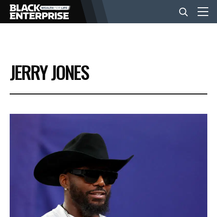
BUSINESS
JERRY JONES
NEWS
LIFESTYLE
EVENTS
VIDEOS