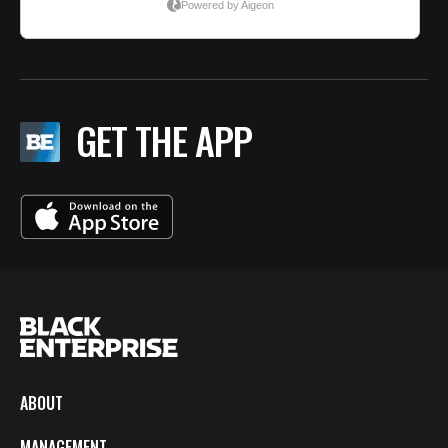
GET THE APP
ABOUT
MANAGEMENT