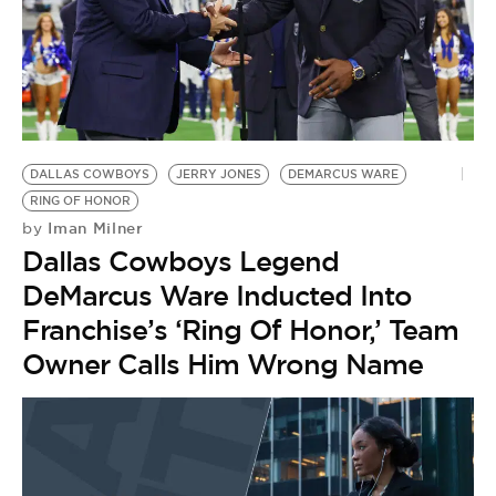
DALLAS COWBOYS
JERRY JONES
DEMARCUS WARE
RING OF HONOR
Iman Milner
by
Dallas Cowboys Legend
DeMarcus Ware Inducted Into
Franchise’s ‘Ring Of Honor,’ Team
Owner Calls Him Wrong Name