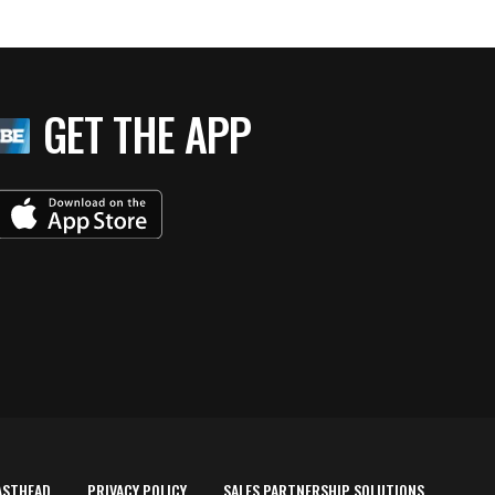
GET THE APP
ASTHEAD
PRIVACY POLICY
SALES PARTNERSHIP SOLUTIONS