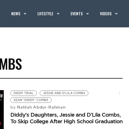
NEWS
LIFESTYLE
EVENTS
VIDEOS
OMBS
DIDDY TRIAL
JESSIE AND D'LILA COMBS
SEAN "DIDDY" COMBS
Nahlah Abdur-Rahman
by
Diddy’s Daughters, Jessie and D’Lila Combs,
To Skip College After High School Graduation