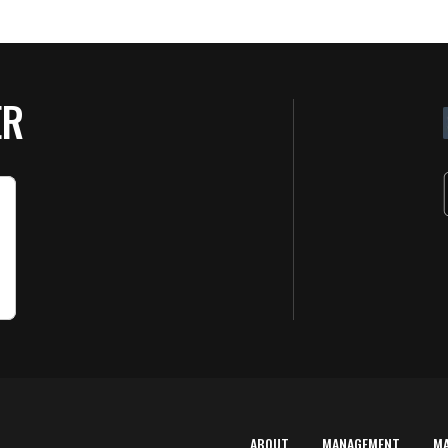
ER
ABOUT
MANAGEMENT
M