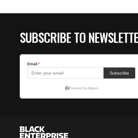
SUBSCRIBE TO NEWSLETT