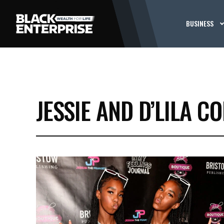
BUSINESS
JESSIE AND D’LILA C