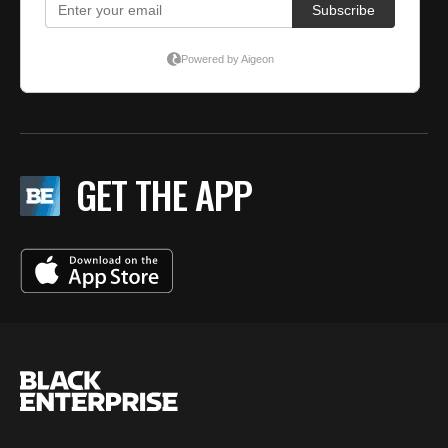
GET THE APP