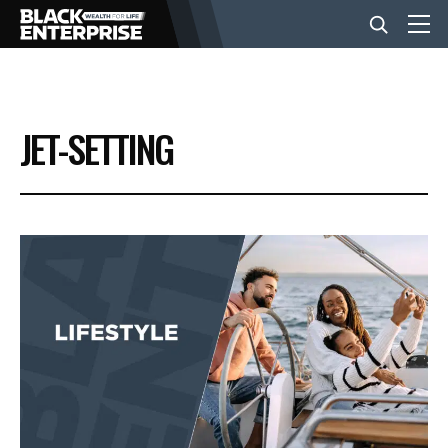
BUSINESS
JET-SETTING
NEWS
LIFESTYLE
EVENTS
VIDEOS