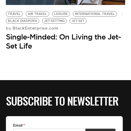
BE EXTRAS
TRAVEL
AIR TRAVEL
LEISURE
INTERNATIONAL TRAVEL
BLACK DIASPORA
JET-SETTING
JET-SET
BlackEnterprise.com
by
Single-Minded: On Living the Jet-
Set Life
SUBSCRIBE TO NEWSLETTER