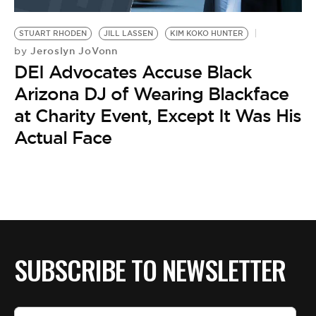
BE EXTRAS
STUART RHODEN
JILL LASSEN
KIM KOKO HUNTER
Jeroslyn JoVonn
by
DEI Advocates Accuse Black
Arizona DJ of Wearing Blackface
at Charity Event, Except It Was His
Actual Face
SUBSCRIBE TO NEWSLETTER