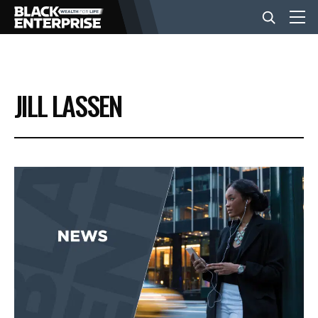
BUSINESS
JILL LASSEN
NEWS
LIFESTYLE
EVENTS
VIDEOS