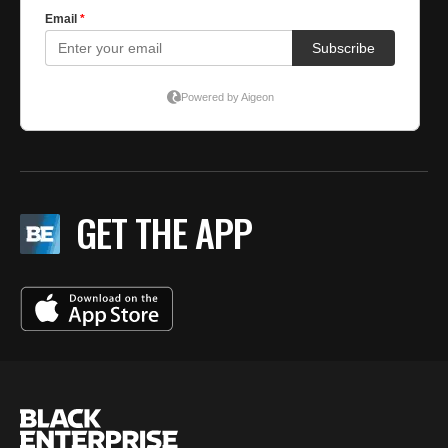
GET THE APP